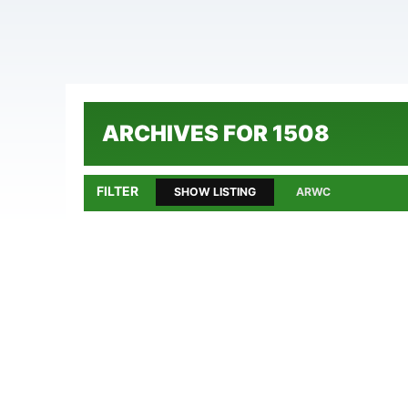
ARCHIVES FOR 1508
FILTER
SHOW LISTING
ARWC