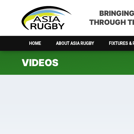
Skip
Skip
Skip
to
to
to
BRINGIN
primary
main
footer
THROUGH TH
navigation
content
HOME
ABOUT ASIA RUGBY
FIXTURES & 
VIDEOS