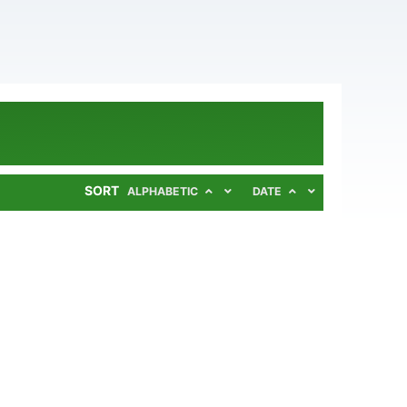
SORT
ALPHABETIC
DATE