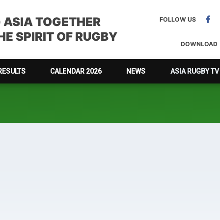
G ASIA TOGETHER
FOLLOW US
E SPIRIT OF RUGBY
DOWNLOAD
RESULTS
CALENDAR 2026
NEWS
ASIA RUGBY TV