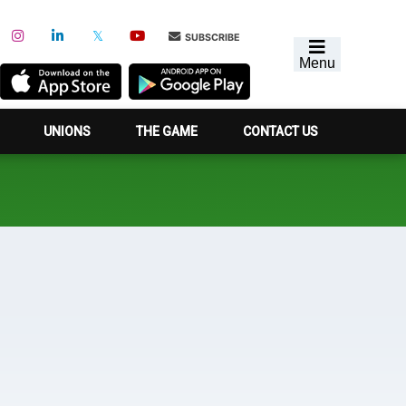
SUBSCRIBE
Menu
UNIONS
THE GAME
CONTACT US