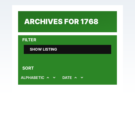
ARCHIVES FOR 1768
FILTER
SHOW LISTING
SORT
ALPHABETIC
DATE