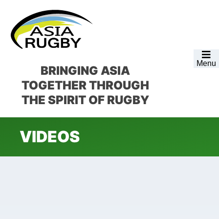
Skip
Skip
Skip
to
to
to
primary
main
footer
navigation
content
Menu
BRINGING ASIA
TOGETHER
THROUGH
THE SPIRIT OF RUGBY
VIDEOS