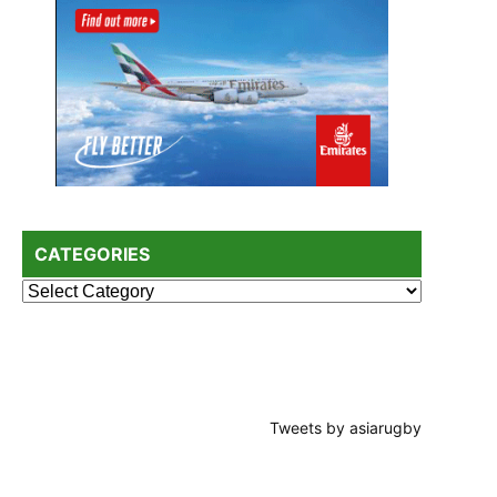
CATEGORIES
Categories
Tweets by asiarugby