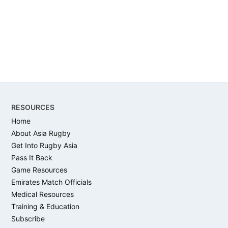
Footer
RESOURCES
Home
About Asia Rugby
Get Into Rugby Asia
Pass It Back
Game Resources
Emirates Match Officials
Medical Resources
Training & Education
Subscribe