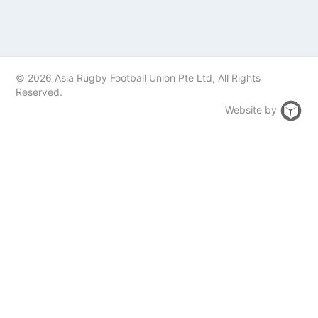
© 2026 Asia Rugby Football Union Pte Ltd, All Rights
Reserved.
Website by