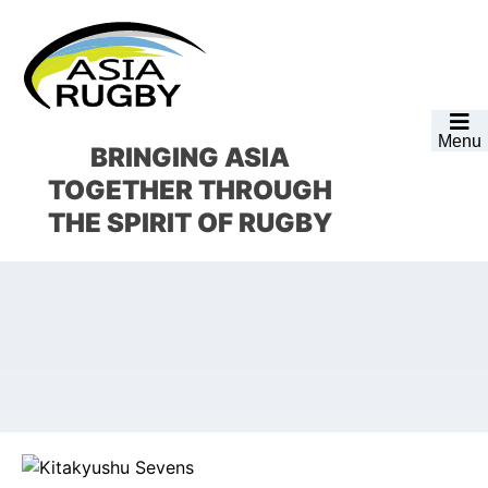
Skip
Skip
Skip
Skip
to
to
to
to
primary
main
primary
footer
navigation
content
sidebar
Menu
BRINGING ASIA
TOGETHER
THROUGH
THE SPIRIT OF RUGBY