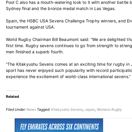
Pool C also has a mouth-watering look to it with another battl
Sydney final and the bronze medal match in Las Vegas.
Spain, the HSBC USA Sevens Challenge Trophy winners, and Eng
tournament against USA.
World Rugby Chairman Bill Beaumont said: “We are delighted tha
first time. Rugby sevens continues to go from strength to str
men finished a superb fourth.
“The Kitakyushu Sevens comes at an exciting time for rugby in 
sport has never enjoyed such popularity with record participatio
experience the excitement of world-class international sevens.”
Related
Filed Under:
News
Tagged:
Kitakyushu Sevens
,
Japan
,
Womens Rugby
Primary
Sidebar