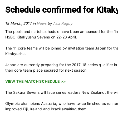
Schedule confirmed for Kita
19 March, 2017
in
News
by
Asia Rugby
The pools and match schedule have been announced for the fir
HSBC Kitakyushu Sevens on 22-23 April.
The 11 core teams will be joined by invitation team Japan for th
Kitakyushu.
Japan are currently preparing for the 2017-18 series qualifier
their core team place secured for next season.
VIEW THE MATCH SCHEDULE >>
The Sakura Sevens will face series leaders New Zealand, the win
Olympic champions Australia, who have twice finished as runners
improved Fiji, Ireland and Brazil awaiting them.