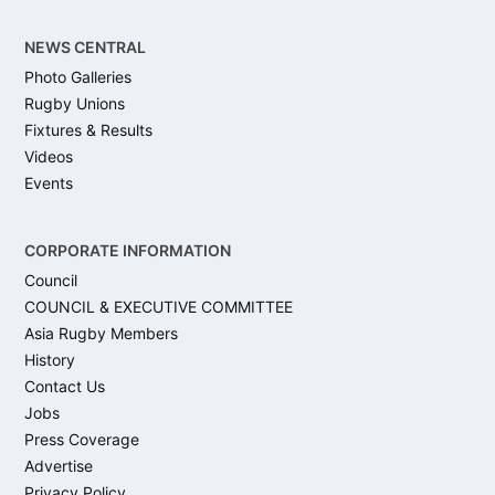
NEWS CENTRAL
Photo Galleries
Rugby Unions
Fixtures & Results
Videos
Events
CORPORATE INFORMATION
Council
COUNCIL & EXECUTIVE COMMITTEE
Asia Rugby Members
History
Contact Us
Jobs
Press Coverage
Advertise
Privacy Policy