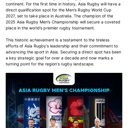
continent. For the first time in history, Asia Rugby will have a
direct qualification spot for the Men’s Rugby World Cup
2027, set to take place in Australia. The champion of the
2025 Asia Rugby Men’s Championship will secure a coveted
place in the world’s premier rugby tournament.
This historic achievement is a testament to the tireless
efforts of Asia Rugby’s leadership and their commitment to
advancing the sport in Asia. Securing a direct spot has been
a key strategic goal for over a decade and now marks a
turning point for the region’s rugby landscape.