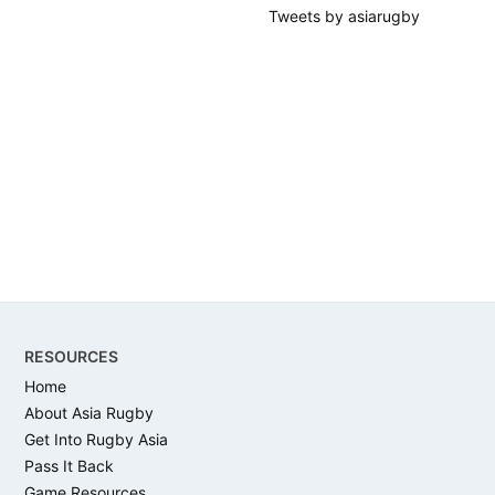
Tweets by asiarugby
Footer
RESOURCES
Home
About Asia Rugby
Get Into Rugby Asia
Pass It Back
Game Resources