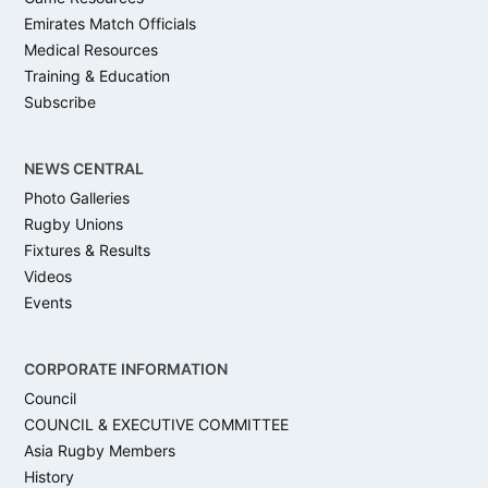
Emirates Match Officials
Medical Resources
Training & Education
Subscribe
NEWS CENTRAL
Photo Galleries
Rugby Unions
Fixtures & Results
Videos
Events
CORPORATE INFORMATION
Council
COUNCIL & EXECUTIVE COMMITTEE
Asia Rugby Members
History