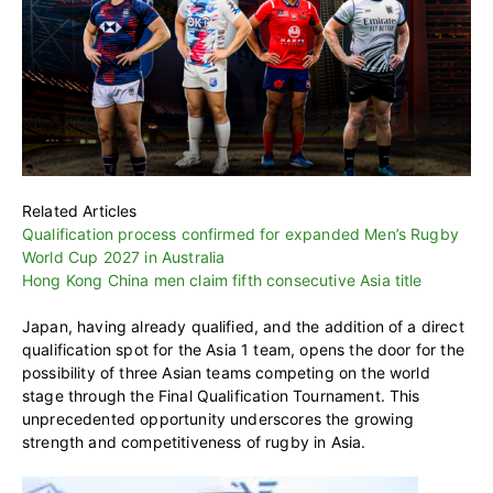
Related Articles
Qualification process confirmed for expanded Men’s Rugby
World Cup 2027 in Australia
Hong Kong China men claim fifth consecutive Asia title
Japan, having already qualified, and the addition of a direct
qualification spot for the Asia 1 team, opens the door for the
possibility of three Asian teams competing on the world
stage through the Final Qualification Tournament. This
unprecedented opportunity underscores the growing
strength and competitiveness of rugby in Asia.