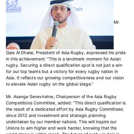
Mr.
Qais Al Dhalai, President of Asia Rugby, expressed his pride
in this achievement: “This is a landmark moment for Asian
rugby. Securing a direct qualification spot is not just a win
for our top teams but a victory for every rugby nation in
Asia. It reflects our growing competitiveness and our vision
to elevate Asian rugby on the global stage.”
Mr. Asanga Seneviratne, Chairperson of the Asia Rugby
Competitions Committee, added: “This direct qualification is
the result of a dedicated effort by Asia Rugby Committees
since 2012 and investment and strategic planning
undertaken by our member nations. This will inspire our
Unions to aim higher and work harder, knowing that the