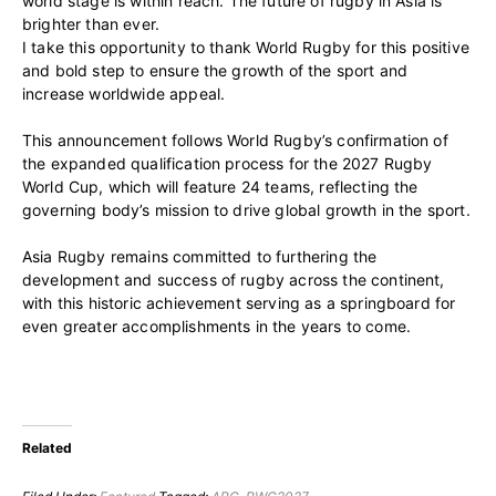
world stage is within reach. The future of rugby in Asia is
brighter than ever.
I take this opportunity to thank World Rugby for this positive
and bold step to ensure the growth of the sport and
increase worldwide appeal.
This announcement follows World Rugby’s confirmation of
the expanded qualification process for the 2027 Rugby
World Cup, which will feature 24 teams, reflecting the
governing body’s mission to drive global growth in the sport.
Asia Rugby remains committed to furthering the
development and success of rugby across the continent,
with this historic achievement serving as a springboard for
even greater accomplishments in the years to come.
Related