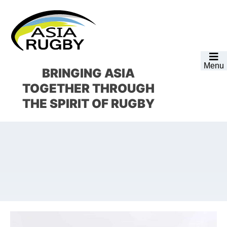
Skip
Skip
Skip
Skip
to
to
to
to
primary
main
primary
footer
navigation
content
sidebar
Menu
BRINGING ASIA
TOGETHER
THROUGH
THE SPIRIT OF RUGBY