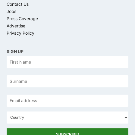
Contact Us
Jobs
Press Coverage
Advertise
Privacy Policy
SIGN UP
N
Firs
a
m
e
Las
Email
address
*
C
o
u
n