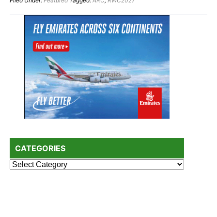
Filed Under:
Featured
Tagged:
ARC
,
RWC2027
Primary
Sidebar
CATEGORIES
Categories