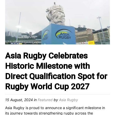
Asia Rugby Celebrates
Historic Milestone with
Direct Qualification Spot for
Rugby World Cup 2027
15 August, 2024
in
Featured
by
Asia Rugby
Asia Rugby is proud to announce a significant milestone in
its journey towards strengthening rugby across the