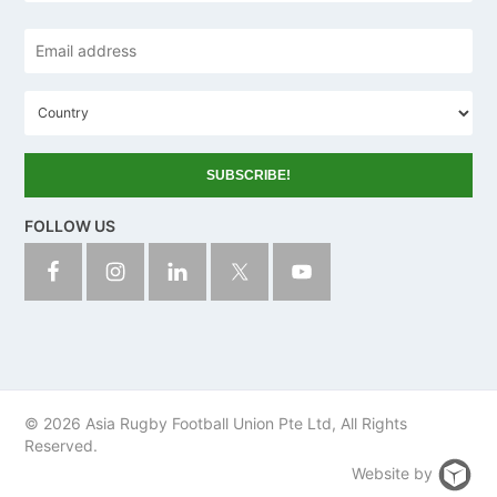
Email
address
*
C
o
u
n
t
r
y
FOLLOW US
© 2026 Asia Rugby Football Union Pte Ltd, All Rights
Reserved.
Website by