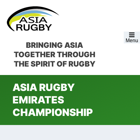
Skip
Skip
Skip
Skip
to
to
to
to
primary
main
primary
footer
navigation
content
sidebar
Menu
BRINGING ASIA
TOGETHER
THROUGH
THE SPIRIT OF RUGBY
ASIA RUGBY
EMIRATES
CHAMPIONSHIP