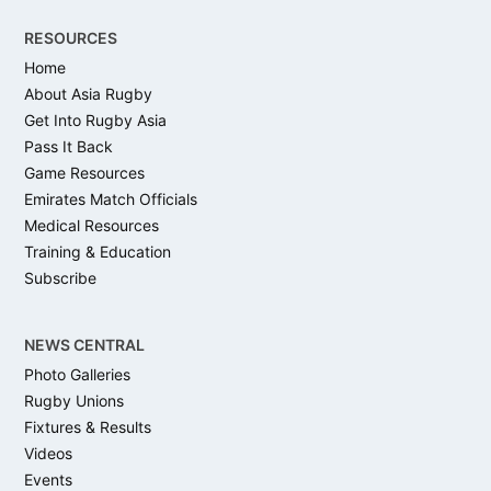
RESOURCES
Home
About Asia Rugby
Get Into Rugby Asia
Pass It Back
Game Resources
Emirates Match Officials
Medical Resources
Training & Education
Subscribe
NEWS CENTRAL
Photo Galleries
Rugby Unions
Fixtures & Results
Videos
Events