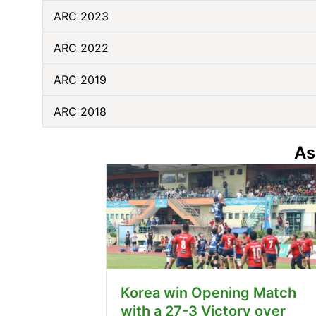
ARC 2023
ARC 2022
ARC 2019
ARC 2018
As
Korea win Opening Match
with a 27-3 Victory over