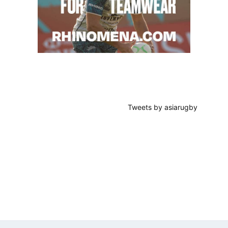
Tweets by asiarugby
Footer