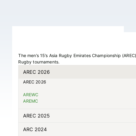
The men’s 15’s Asia Rugby Emirates Championship (AREC), 
Rugby tournaments.
AREC 2026
AREC 2026
AREWC
AREMC
AREC 2025
ARC 2024