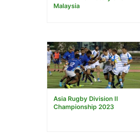
Malaysia
Asia Rugby Division II
Championship 2023