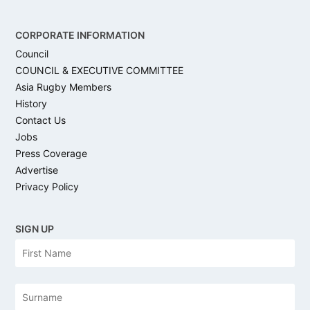
CORPORATE INFORMATION
Council
COUNCIL & EXECUTIVE COMMITTEE
Asia Rugby Members
History
Contact Us
Jobs
Press Coverage
Advertise
Privacy Policy
SIGN UP
N
Firs
a
m
e
Las