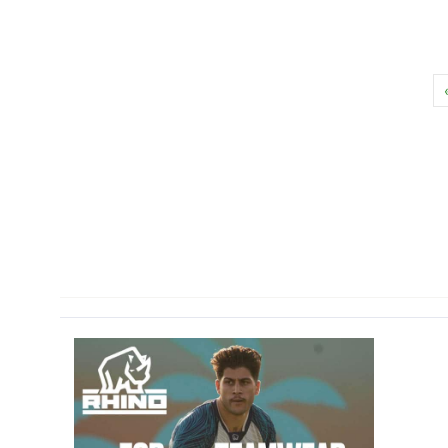
Primary
Sidebar