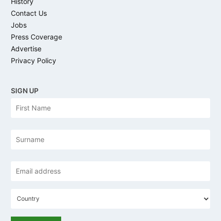
History
Contact Us
Jobs
Press Coverage
Advertise
Privacy Policy
SIGN UP
N
Firs
a
m
e
Las
*
Email
address
C
o
u
n