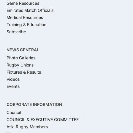
Game Resources
Emirates Match Officials
Medical Resources
Training & Education
Subscribe
NEWS CENTRAL
Photo Galleries
Rugby Unions
Fixtures & Results
Videos
Events
CORPORATE INFORMATION
Council
COUNCIL & EXECUTIVE COMMITTEE
Asia Rugby Members