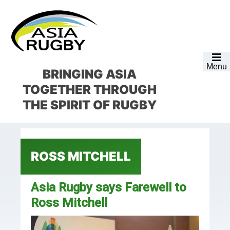
Skip
Skip
Skip
Skip
to
to
to
to
primary
main
primary
footer
navigation
content
sidebar
Menu
BRINGING ASIA
TOGETHER
THROUGH
THE SPIRIT OF RUGBY
ROSS MITCHELL
Asia Rugby says Farewell to
Ross Mitchell