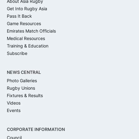
About Asia Rugby
Get Into Rugby Asia
Pass It Back
Game Resources
Emirates Match Officials
Medical Resources
Training & Education
Subscribe
NEWS CENTRAL
Photo Galleries
Rugby Unions
Fixtures & Results
Videos
Events
CORPORATE INFORMATION
Council