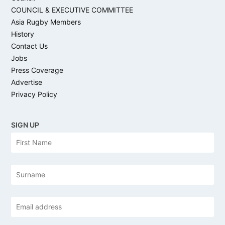
COUNCIL & EXECUTIVE COMMITTEE
Asia Rugby Members
History
Contact Us
Jobs
Press Coverage
Advertise
Privacy Policy
SIGN UP
N
Firs
a
m
e
Las
Email
address
*