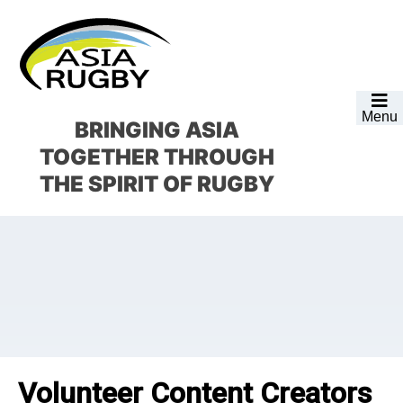
Skip
Skip
Skip
Skip
to
to
to
to
primary
main
primary
footer
navigation
content
sidebar
Menu
BRINGING ASIA
TOGETHER
THROUGH
THE SPIRIT OF RUGBY
Volunteer Content Creators