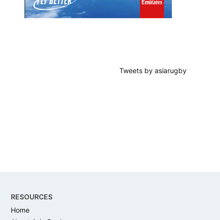
Tweets by asiarugby
Footer
RESOURCES
Home