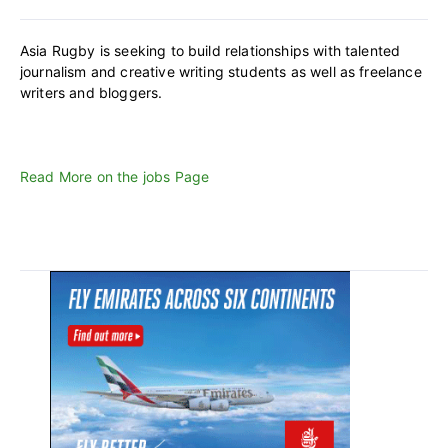
Asia Rugby is seeking to build relationships with talented
journalism and creative writing students as well as freelance
writers and bloggers.
Read More on the jobs Page
Primary
Sidebar