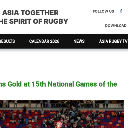
G ASIA TOGETHER
FOLLOW US
E SPIRIT OF RUGBY
DOWNLOAD
RESULTS
CALENDAR 2026
NEWS
ASIA RUGBY TV
 Gold at 15th National Games of the