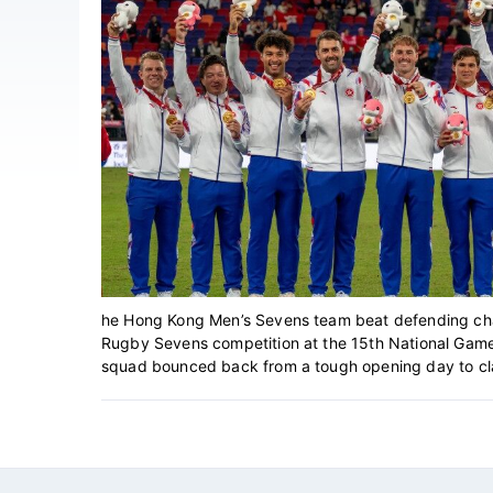
he Hong Kong Men’s Sevens team beat defending cham
Rugby Sevens competition at the 15th National Game
squad bounced back from a tough opening day to clai
Footer