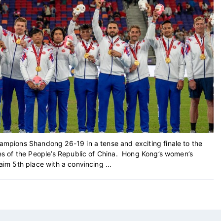
pions Shandong 26-19 in a tense and exciting finale to the
s of the People’s Republic of China. Hong Kong’s women’s
m 5th place with a convincing ...