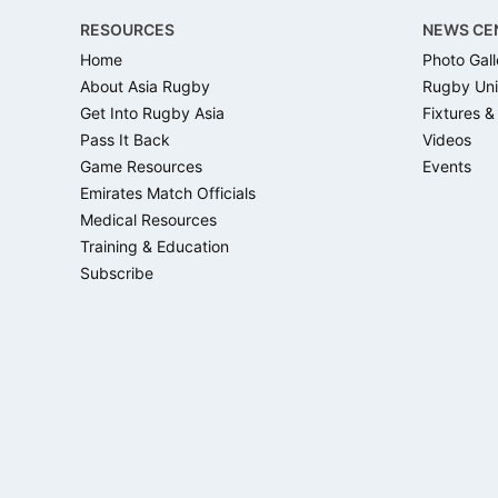
RESOURCES
NEWS CE
Home
Photo Gall
About Asia Rugby
Rugby Uni
Get Into Rugby Asia
Fixtures &
Pass It Back
Videos
Game Resources
Events
Emirates Match Officials
Medical Resources
Training & Education
Subscribe