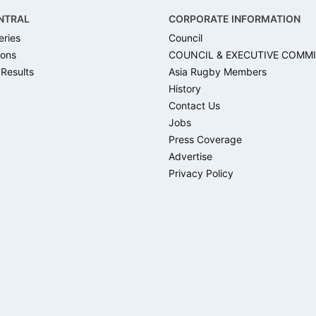
NTRAL
CORPORATE INFORMATION
eries
Council
ons
COUNCIL & EXECUTIVE COMM
 Results
Asia Rugby Members
History
Contact Us
Jobs
Press Coverage
Advertise
Privacy Policy