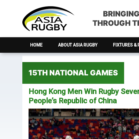
Skip
Skip
Skip
Skip
to
to
to
to
BRINGIN
primary
main
primary
footer
THROUGH TH
navigation
content
sidebar
HOME
ABOUT ASIA RUGBY
FIXTURES & 
15TH NATIONAL GAMES
Hong Kong Men Win Rugby Sevens
People’s Republic of China