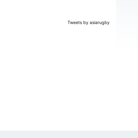
Tweets by asiarugby