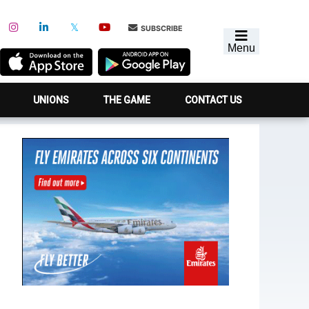
SUBSCRIBE
Menu
UNIONS
THE GAME
CONTACT US
Primary
Sidebar