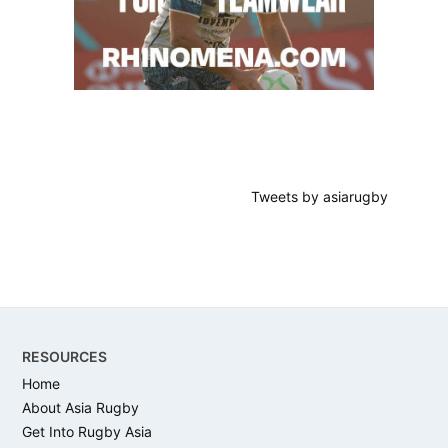
Tweets by asiarugby
Footer
RESOURCES
Home
About Asia Rugby
Get Into Rugby Asia