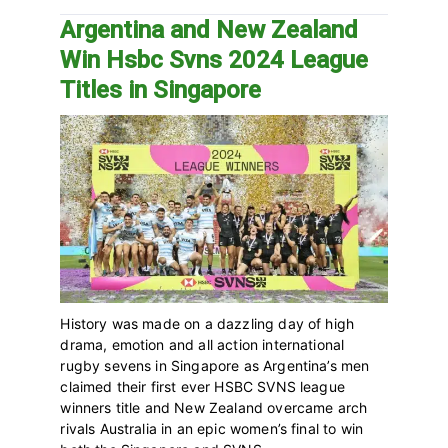
Argentina and New Zealand
Win Hsbc Svns 2024 League
Titles in Singapore
History was made on a dazzling day of high
drama, emotion and all action international
rugby sevens in Singapore as Argentina’s men
claimed their first ever HSBC SVNS league
winners title and New Zealand overcame arch
rivals Australia in an epic women’s final to win