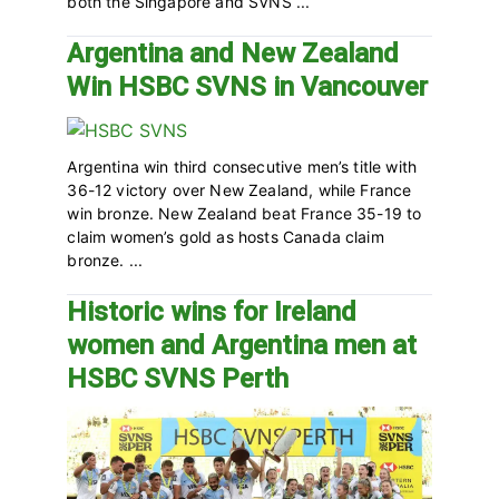
both the Singapore and SVNS ...
Argentina and New Zealand
Win HSBC SVNS in Vancouver
Argentina win third consecutive men’s title with
36-12 victory over New Zealand, while France
win bronze. New Zealand beat France 35-19 to
claim women’s gold as hosts Canada claim
bronze. ...
Historic wins for Ireland
women and Argentina men at
HSBC SVNS Perth