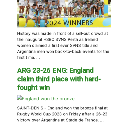
History was made in front of a sell-out crowd at
the inaugural HSBC SVNS Perth as Ireland
women claimed a first ever SVNS title and
Argentina men won back-to-back events for the
first time. ...
ARG 23-26 ENG: England
claim third place with hard-
fought win
SAINT-DENIS - England won the bronze final at
Rugby World Cup 2023 on Friday after a 26-23
victory over Argentina at Stade de France. ...