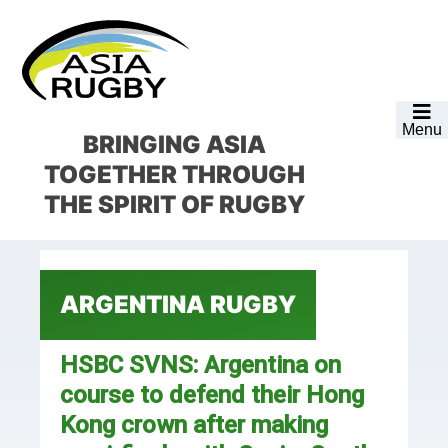
Skip
Skip
Skip
Skip
to
to
to
to
primary
main
primary
footer
navigation
content
sidebar
Menu
BRINGING ASIA
TOGETHER
THROUGH
THE SPIRIT OF RUGBY
ARGENTINA RUGBY
HSBC SVNS: Argentina on
course to defend their Hong
Kong crown after making