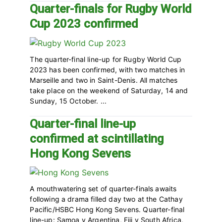
Quarter-finals for Rugby World
Cup 2023 confirmed
The quarter-final line-up for Rugby World Cup
2023 has been confirmed, with two matches in
Marseille and two in Saint-Denis. All matches
take place on the weekend of Saturday, 14 and
Sunday, 15 October. ...
Quarter-final line-up
confirmed at scintillating
Hong Kong Sevens
A mouthwatering set of quarter-finals awaits
following a drama filled day two at the Cathay
Pacific/HSBC Hong Kong Sevens. Quarter-final
line-up: Samoa v Argentina, Fiji v South Africa,