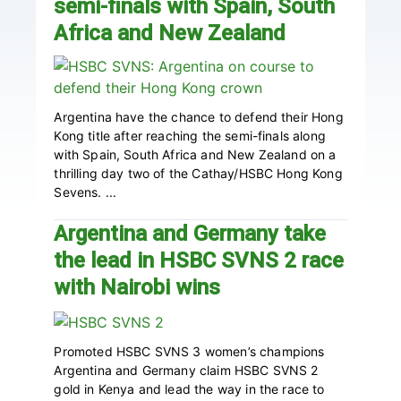
semi-finals with Spain, South
Africa and New Zealand
Argentina have the chance to defend their Hong
Kong title after reaching the semi-finals along
with Spain, South Africa and New Zealand on a
thrilling day two of the Cathay/HSBC Hong Kong
Sevens. ...
Argentina and Germany take
the lead in HSBC SVNS 2 race
with Nairobi wins
Promoted HSBC SVNS 3 women’s champions
Argentina and Germany claim HSBC SVNS 2
gold in Kenya and lead the way in the race to