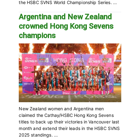
the HSBC SVNS World Championship Series. ...
Argentina and New Zealand
crowned Hong Kong Sevens
champions
New Zealand women and Argentina men
claimed the Cathay/HSBC Hong Kong Sevens
titles to back up their victories in Vancouver last
month and extend their leads in the HSBC SVNS
2025 standings. ...