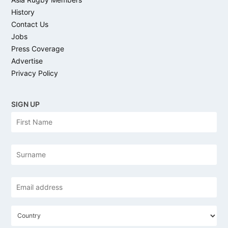
History
Contact Us
Jobs
Press Coverage
Advertise
Privacy Policy
SIGN UP
N
Firs
a
m
e
Las
Email
address
*
C
o