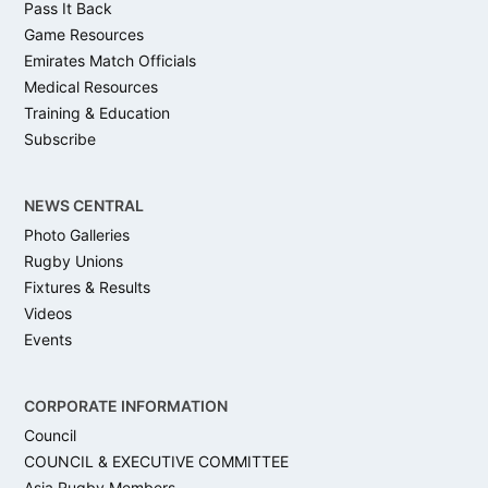
Pass It Back
Game Resources
Emirates Match Officials
Medical Resources
Training & Education
Subscribe
NEWS CENTRAL
Photo Galleries
Rugby Unions
Fixtures & Results
Videos
Events
CORPORATE INFORMATION
Council
COUNCIL & EXECUTIVE COMMITTEE
Asia Rugby Members