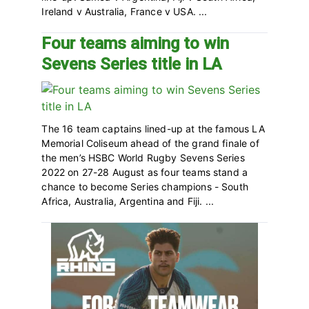
Ireland v Australia, France v USA. ...
Four teams aiming to win
Sevens Series title in LA
The 16 team captains lined-up at the famous LA
Memorial Coliseum ahead of the grand finale of
the men’s HSBC World Rugby Sevens Series
2022 on 27-28 August as four teams stand a
chance to become Series champions - South
Africa, Australia, Argentina and Fiji. ...
Primary
Sidebar