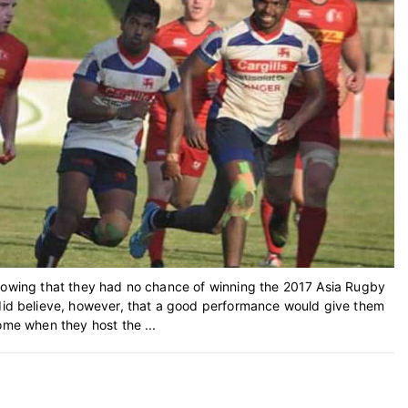
knowing that they had no chance of winning the 2017 Asia Rugby
d believe, however, that a good performance would give them
ome when they host the ...