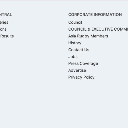
NTRAL
CORPORATE INFORMATION
eries
Council
ons
COUNCIL & EXECUTIVE COMM
 Results
Asia Rugby Members
History
Contact Us
Jobs
Press Coverage
Advertise
Privacy Policy