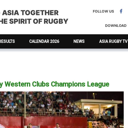
G ASIA TOGETHER
FOLLOW US
E SPIRIT OF RUGBY
DOWNLOAD
RESULTS
CALENDAR 2026
NEWS
ASIA RUGBY TV
by Western Clubs Champions League