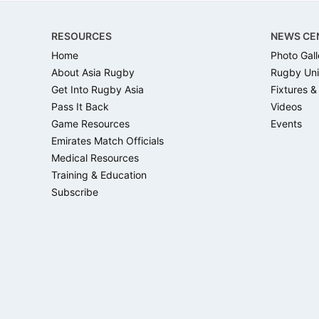
Footer
RESOURCES
NEWS CE
Home
Photo Gall
About Asia Rugby
Rugby Uni
Get Into Rugby Asia
Fixtures &
Pass It Back
Videos
Game Resources
Events
Emirates Match Officials
Medical Resources
Training & Education
Subscribe