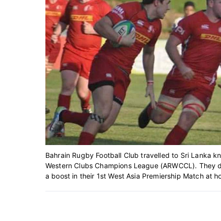
Bahrain Rugby Football Club travelled to Sri Lanka 
Western Clubs Champions League (ARWCCL). They di
a boost in their 1st West Asia Premiership Match at h