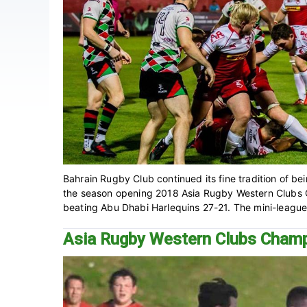
Bahrain Rugby Club continued its fine tradition of be
the season opening 2018 Asia Rugby Western Clubs C
beating Abu Dhabi Harlequins 27-21. The mini-league, t
Asia Rugby Western Clubs Cham