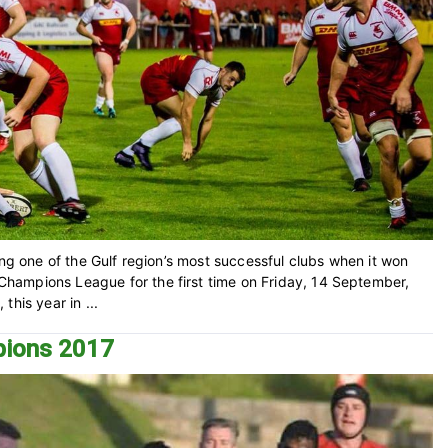
ing one of the Gulf region’s most successful clubs when it won
hampions League for the first time on Friday, 14 September,
his year in ...
pions 2017