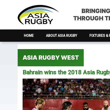
Skip
Skip
Skip
Skip
to
to
to
to
BRINGIN
primary
main
primary
footer
THROUGH TH
navigation
content
sidebar
HOME
ABOUT ASIA RUGBY
FIXTURES & 
ASIA RUGBY WEST
Bahrain wins the 2018 Asia Rug