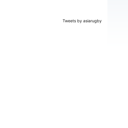
Tweets by asiarugby