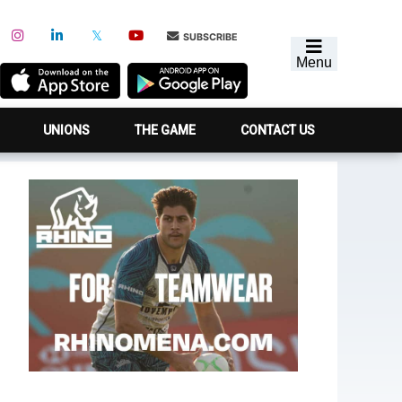
SUBSCRIBE
Menu
UNIONS
THE GAME
CONTACT US
Primary
Sidebar