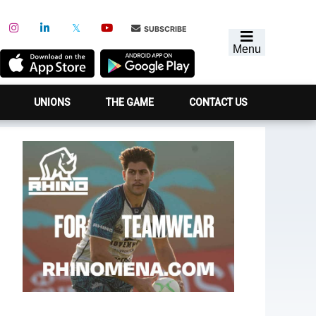
SUBSCRIBE
Menu
UNIONS
THE GAME
CONTACT US
Primary
Sidebar