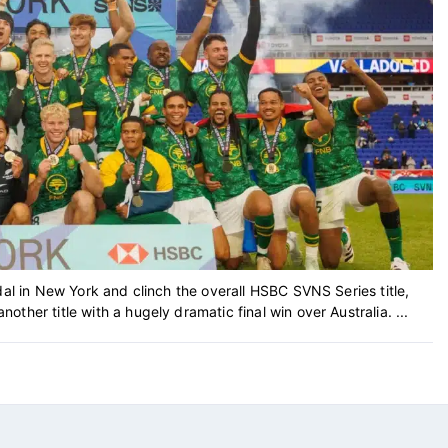
dal in New York and clinch the overall HSBC SVNS Series title,
her title with a hugely dramatic final win over Australia. ...