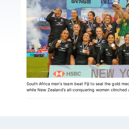
South Africa men’s team beat Fiji to seal the gold me
while New Zealand’s all-conquering women clinched anot
Footer