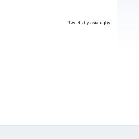
Tweets by asiarugby