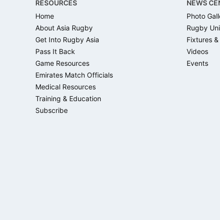
RESOURCES
NEWS CE
Home
Photo Gall
About Asia Rugby
Rugby Uni
Get Into Rugby Asia
Fixtures &
Pass It Back
Videos
Game Resources
Events
Emirates Match Officials
Medical Resources
Training & Education
Subscribe