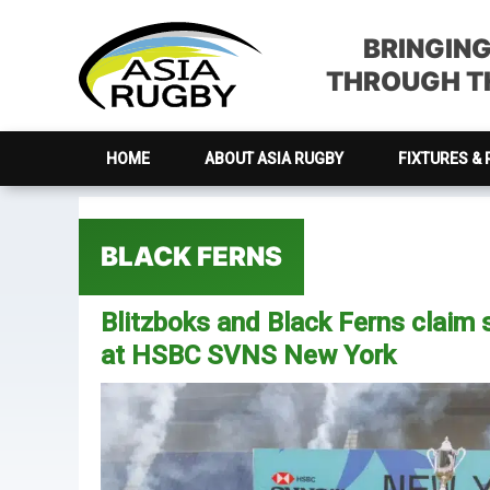
Skip
Skip
Skip
Skip
to
to
to
to
BRINGIN
primary
main
primary
footer
THROUGH TH
navigation
content
sidebar
HOME
ABOUT ASIA RUGBY
FIXTURES & 
BLACK FERNS
Blitzboks and Black Ferns claim s
at HSBC SVNS New York