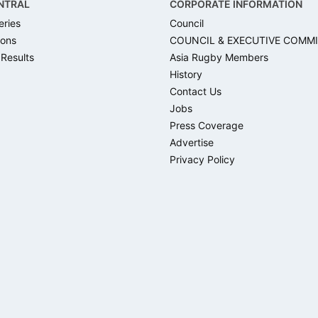
NTRAL
CORPORATE INFORMATION
eries
Council
ons
COUNCIL & EXECUTIVE COMM
 Results
Asia Rugby Members
History
Contact Us
Jobs
Press Coverage
Advertise
Privacy Policy