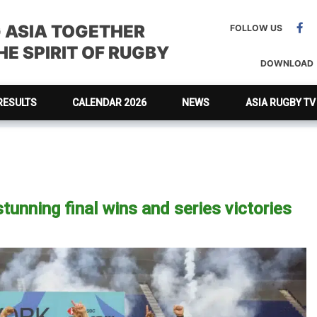
G ASIA TOGETHER
FOLLOW US
E SPIRIT OF RUGBY
DOWNLOAD
RESULTS
CALENDAR 2026
NEWS
ASIA RUGBY TV
tunning final wins and series victories