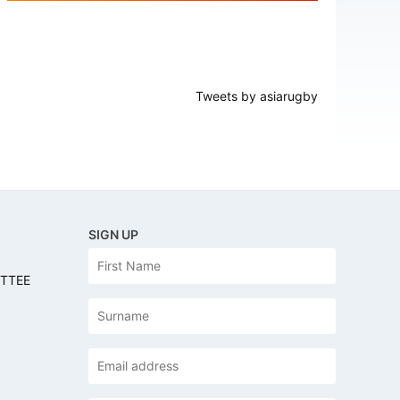
Tweets by asiarugby
SIGN UP
N
First
a
ITTEE
m
e
Last
Email
address
*