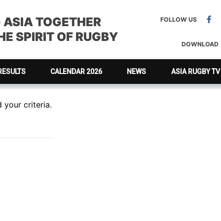
G ASIA TOGETHER
FOLLOW US
E SPIRIT OF RUGBY
DOWNLOAD
RESULTS
CALENDAR 2026
NEWS
ASIA RUGBY TV
your criteria.