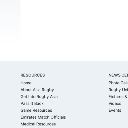
Footer
RESOURCES
NEWS CE
Home
Photo Gall
About Asia Rugby
Rugby Uni
Get Into Rugby Asia
Fixtures &
Pass It Back
Videos
Game Resources
Events
Emirates Match Officials
Medical Resources