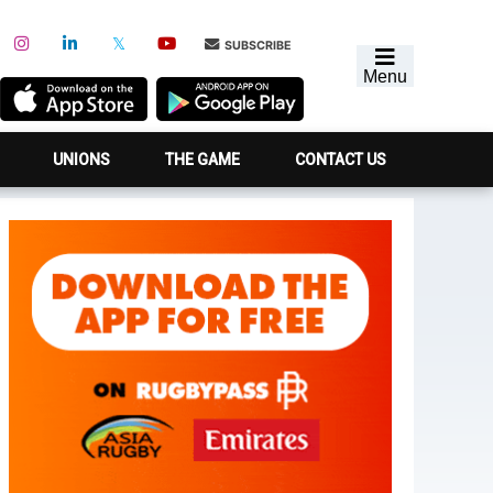
SUBSCRIBE
Menu
UNIONS
THE GAME
CONTACT US
Primary
Sidebar