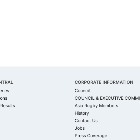
NTRAL
CORPORATE INFORMATION
eries
Council
ons
COUNCIL & EXECUTIVE COMM
 Results
Asia Rugby Members
History
Contact Us
Jobs
Press Coverage