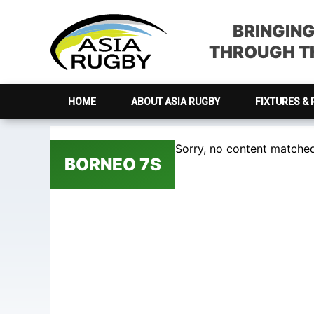
Skip
Skip
Skip
Skip
to
to
to
to
BRINGIN
primary
main
primary
footer
THROUGH TH
navigation
content
sidebar
HOME
ABOUT ASIA RUGBY
FIXTURES & 
Sorry, no content matched 
BORNEO 7S