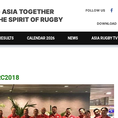
G ASIA TOGETHER
FOLLOW US
E SPIRIT OF RUGBY
DOWNLOAD
RESULTS
CALENDAR 2026
NEWS
ASIA RUGBY TV
ARC2018