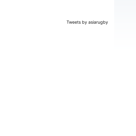
Tweets by asiarugby