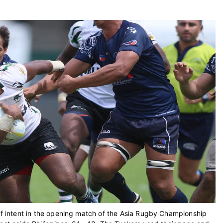
 of intent in the opening match of the Asia Rugby Championship