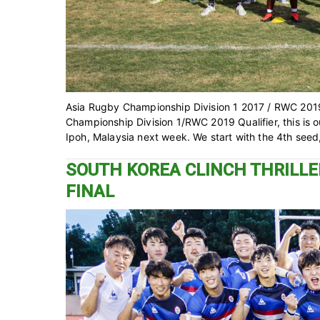
Asia Rugby Championship Division 1 2017 / RWC 2019
Championship Division 1/RWC 2019 Qualifier, this is our
Ipoh, Malaysia next week. We start with the 4th seed
SOUTH KOREA CLINCH THRILLER
FINAL