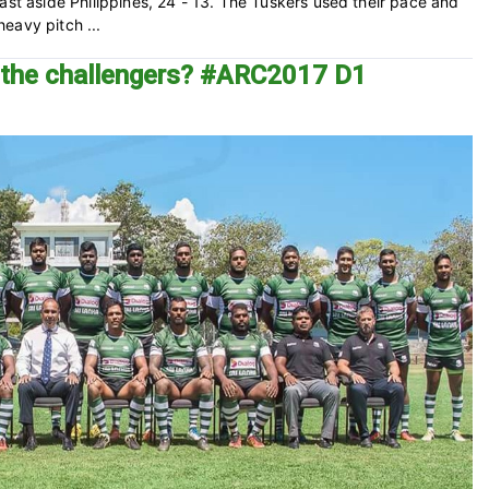
ast aside Philippines, 24 - 13. The Tuskers used their pace and
eavy pitch ...
f the challengers? #ARC2017 D1