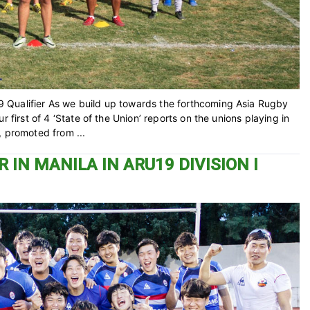
 Qualifier As we build up towards the forthcoming Asia Rugby
 first of 4 ‘State of the Union’ reports on the unions playing in
, promoted from ...
 IN MANILA IN ARU19 DIVISION I