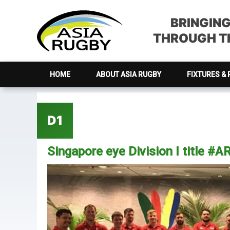
Skip
Skip
Skip
Skip
to
to
to
to
BRINGIN
primary
main
primary
footer
THROUGH TH
navigation
content
sidebar
HOME
ABOUT ASIA RUGBY
FIXTURES & 
D1
Singapore eye Division I title #