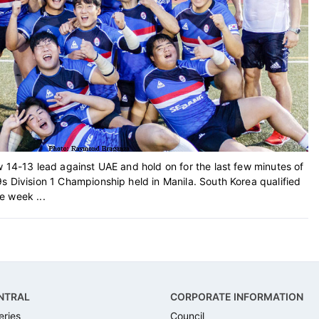
w 14-13 lead against UAE and hold on for the last few minutes of
s Division 1 Championship held in Manila. South Korea qualified
he week ...
NTRAL
CORPORATE INFORMATION
eries
Council