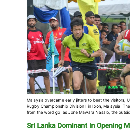
Malaysia overcame early jitters to beat the visitors, 
Rugby Championship Division I in Ipoh, Malaysia. Th
from the word go, as Jone Mawara Nasalo, the outside
Sri Lanka Dominant In Opening M