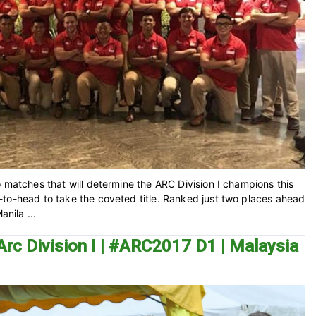
 matches that will determine the ARC Division I champions this
-to-head to take the coveted title. Ranked just two places ahead
anila ...
Arc Division I | #ARC2017 D1 | Malaysia