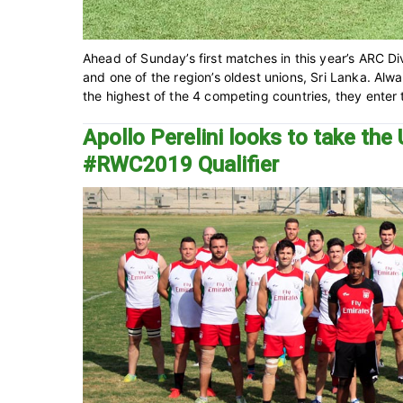
Ahead of Sunday’s first matches in this year’s ARC Div
and one of the region’s oldest unions, Sri Lanka. Al
the highest of the 4 competing countries, they enter t
Apollo Perelini looks to take t
#RWC2019 Qualifier