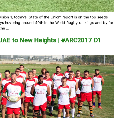
ision 1, today’s ‘State of the Union’ report is on the top seeds
ways hovering around 40th in the World Rugby rankings and by far
he ...
he UAE to New Heights | #ARC2017 D1