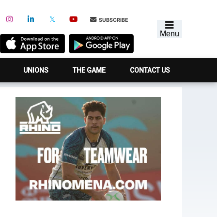
SUBSCRIBE
Menu
UNIONS
THE GAME
CONTACT US
Primary
Sidebar