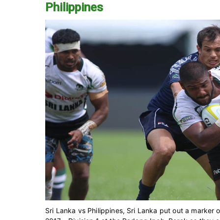
Philippines
Sri Lanka vs Philippines, Sri Lanka put out a marker