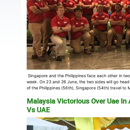
Singapore and the Philippines face each other in two
week. On 23 and 26 June, the two sides will go head
of the Philippines (56th), Singapore (54th) travel to M
Malaysia Victorious Over Uae In 
Vs UAE