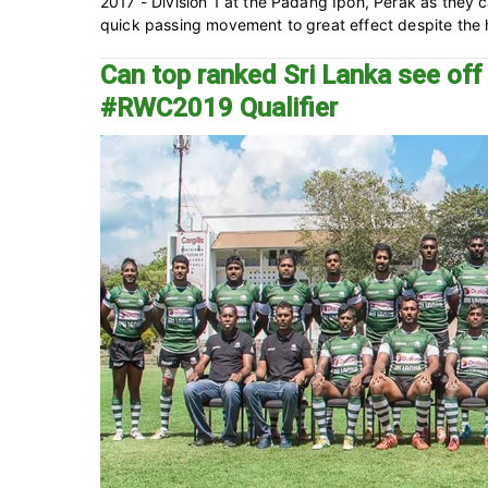
2017 - Division 1 at the Padang Ipoh, Perak as they c
quick passing movement to great effect despite the h
Can top ranked Sri Lanka see of
#RWC2019 Qualifier