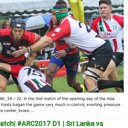
UAE, 36 – 22, in the 2nd match of the opening day of the Asia
e hosts began the game very much in control, exerting pressure
 center, broke ...
atch| #ARC2017 D1 | Sri Lanka vs