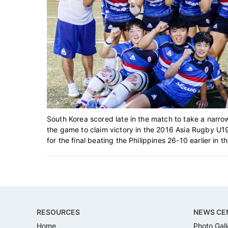
South Korea scored late in the match to take a narro
the game to claim victory in the 2016 Asia Rugby U19
for the final beating the Philippines 26-10 earlier in t
Footer
RESOURCES
NEWS CE
Home
Photo Gall