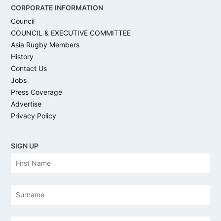
CORPORATE INFORMATION
Council
COUNCIL & EXECUTIVE COMMITTEE
Asia Rugby Members
History
Contact Us
Jobs
Press Coverage
Advertise
Privacy Policy
SIGN UP
N
Firs
a
m
e
Las
Email