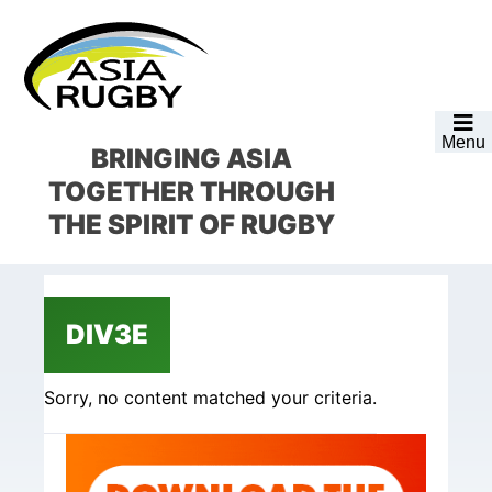
Skip
Skip
Skip
Skip
to
to
to
to
primary
main
primary
footer
navigation
content
sidebar
Menu
BRINGING ASIA
TOGETHER
THROUGH
THE SPIRIT OF RUGBY
DIV3E
Sorry, no content matched your criteria.
Primary
Sidebar