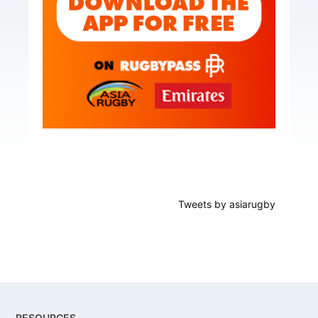
Tweets by asiarugby
Footer
RESOURCES