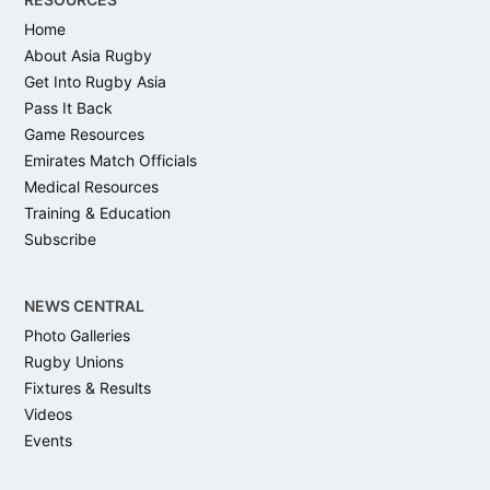
Home
About Asia Rugby
Get Into Rugby Asia
Pass It Back
Game Resources
Emirates Match Officials
Medical Resources
Training & Education
Subscribe
NEWS CENTRAL
Photo Galleries
Rugby Unions
Fixtures & Results
Videos
Events