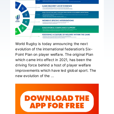
World Rugby is today announcing the next
evolution of the international federation’s Six-
Point Plan on player welfare. The original Plan
which came into effect in 2021, has been the
driving force behind a host of player welfare
improvements which have led global sport. The
new evolution of the ...
Primary
Sidebar