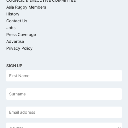
COUNCIL & EXECUTIVE COMMITTEE
Asia Rugby Members
History
Contact Us
Jobs
Press Coverage
Advertise
Privacy Policy
SIGN UP
N
Firs
a
m
e
Las
Email
address
*
C