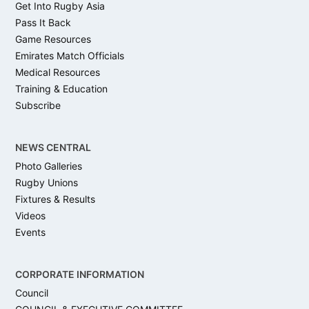
Get Into Rugby Asia
Pass It Back
Game Resources
Emirates Match Officials
Medical Resources
Training & Education
Subscribe
NEWS CENTRAL
Photo Galleries
Rugby Unions
Fixtures & Results
Videos
Events
CORPORATE INFORMATION
Council