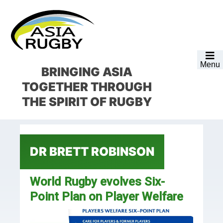
Skip
Skip
Skip
Skip
to
to
to
to
primary
main
primary
footer
navigation
content
sidebar
Menu
BRINGING ASIA
TOGETHER
THROUGH
THE SPIRIT OF RUGBY
DR BRETT ROBINSON
World Rugby evolves Six-
Point Plan on Player Welfare