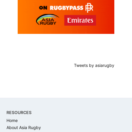
Tweets by asiarugby
Footer
RESOURCES
Home
About Asia Rugby