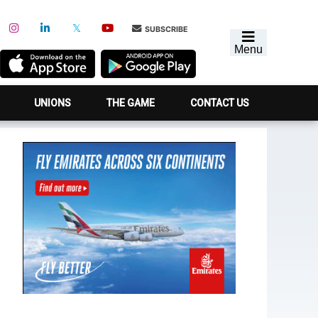
SUBSCRIBE
Menu
UNIONS
THE GAME
CONTACT US
Primary
Sidebar