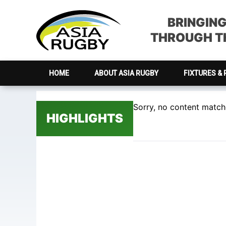
Skip
Skip
Skip
Skip
to
to
to
to
BRINGIN
primary
main
primary
footer
THROUGH TH
navigation
content
sidebar
HOME
ABOUT ASIA RUGBY
FIXTURES & 
Sorry, no content matche
HIGHLIGHTS