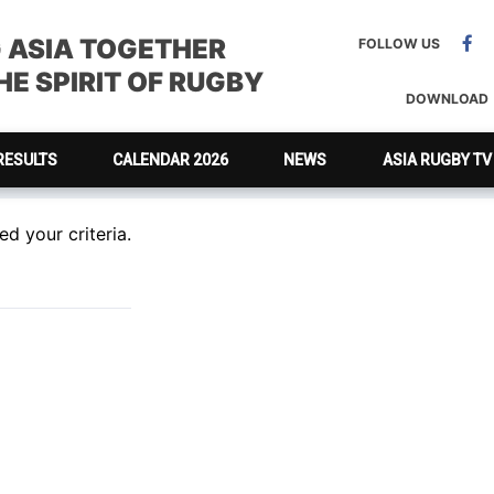
G ASIA TOGETHER
FOLLOW US
E SPIRIT OF RUGBY
DOWNLOAD
RESULTS
CALENDAR 2026
NEWS
ASIA RUGBY TV
d your criteria.