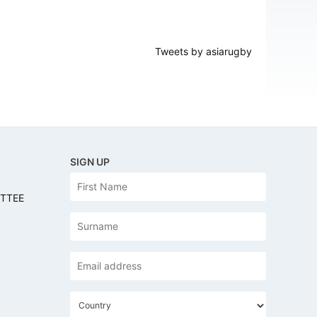
Tweets by asiarugby
SIGN UP
N
First
a
ITTEE
m
e
Last
Email
address
*
C
o