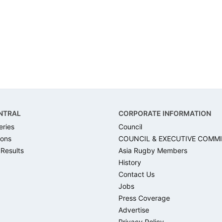
NTRAL
CORPORATE INFORMATION
eries
Council
ons
COUNCIL & EXECUTIVE COMM
 Results
Asia Rugby Members
History
Contact Us
Jobs
Press Coverage
Advertise
Privacy Policy