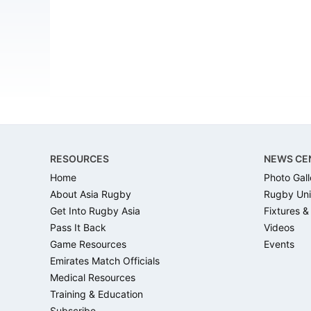
Footer
RESOURCES
NEWS CE
Home
Photo Gall
About Asia Rugby
Rugby Uni
Get Into Rugby Asia
Fixtures &
Pass It Back
Videos
Game Resources
Events
Emirates Match Officials
Medical Resources
Training & Education
Subscribe