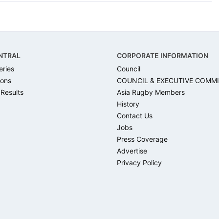
NTRAL
CORPORATE INFORMATION
eries
Council
ons
COUNCIL & EXECUTIVE COMM
 Results
Asia Rugby Members
History
Contact Us
Jobs
Press Coverage
Advertise
Privacy Policy