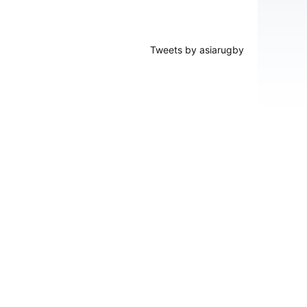
Tweets by asiarugby