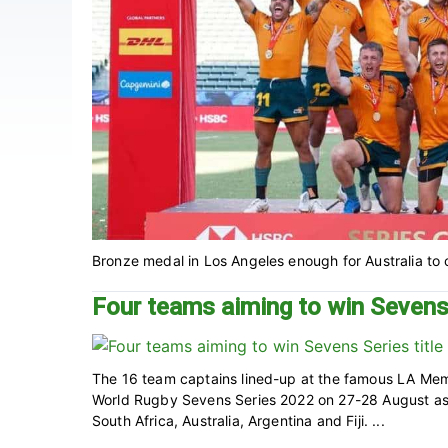
Bronze medal in Los Angeles enough for Australia to c
Four teams aiming to win Sevens 
The 16 team captains lined-up at the famous LA Memo
World Rugby Sevens Series 2022 on 27-28 August as
South Africa, Australia, Argentina and Fiji. ...