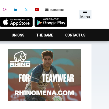
SUBSCRIBE
Menu
UNIONS
THE GAME
CONTACT US
Primary
Sidebar