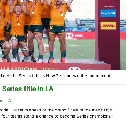
linch the Series title as New Zealand win the tournament. ...
Series title in LA
rial Coliseum ahead of the grand finale of the men’s HSBC
 four teams stand a chance to become Series champions -