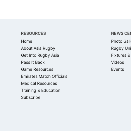
Footer
RESOURCES
NEWS CE
Home
Photo Gall
About Asia Rugby
Rugby Uni
Get Into Rugby Asia
Fixtures &
Pass It Back
Videos
Game Resources
Events
Emirates Match Officials
Medical Resources
Training & Education
Subscribe