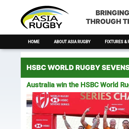
Skip
Skip
Skip
Skip
to
to
to
to
BRINGIN
primary
main
primary
footer
THROUGH TH
navigation
content
sidebar
HOME
ABOUT ASIA RUGBY
FIXTURES & 
HSBC WORLD RUGBY SEVENS
Australia win the HSBC World R