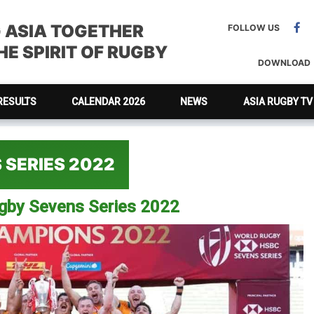
G ASIA TOGETHER
FOLLOW US
E SPIRIT OF RUGBY
DOWNLOAD
RESULTS
CALENDAR 2026
NEWS
ASIA RUGBY TV
 SERIES 2022
ugby Sevens Series 2022