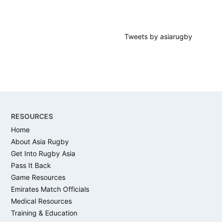
Tweets by asiarugby
Footer
RESOURCES
Home
About Asia Rugby
Get Into Rugby Asia
Pass It Back
Game Resources
Emirates Match Officials
Medical Resources
Training & Education