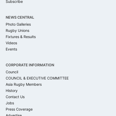
Subscribe
NEWS CENTRAL
Photo Galleries
Rugby Unions
Fixtures & Results
Videos
Events
CORPORATE INFORMATION
Council
COUNCIL & EXECUTIVE COMMITTEE
Asia Rugby Members
History
Contact Us
Jobs
Press Coverage
Advertise