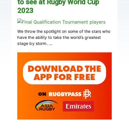
to see at Rugby World Cup
2023
We throw the spotlight on some of the stars who
have the ability to take the world’s greatest
stage by storm. ...
Primary
Sidebar