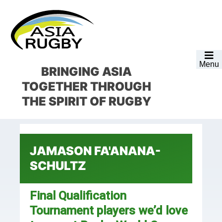
Skip
Skip
Skip
Skip
to
to
to
to
primary
main
primary
footer
navigation
content
sidebar
Menu
BRINGING ASIA
TOGETHER
THROUGH
THE SPIRIT OF RUGBY
JAMASON FA'ANANA-
SCHULTZ
Final Qualification
Tournament players we’d love