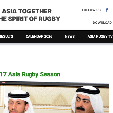
G ASIA TOGETHER
FOLLOW US
E SPIRIT OF RUGBY
DOWNLOAD
RESULTS
CALENDAR 2026
NEWS
ASIA RUGBY TV
017 Asia Rugby Season