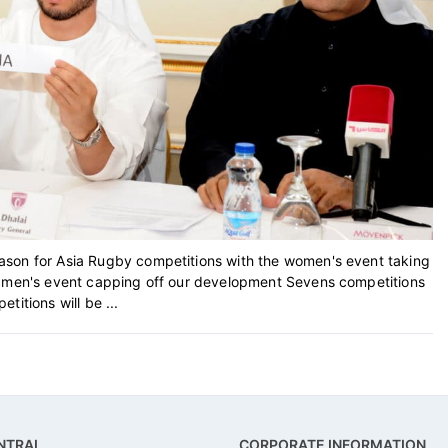
ason for Asia Rugby competitions with the women's event taking
e men's event capping off our development Sevens competitions
itions will be ...
NTRAL
CORPORATE INFORMATION