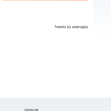
Tweets by asiarugby
SIGN UP