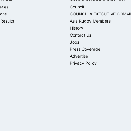
eries
Council
ons
COUNCIL & EXECUTIVE COMM
 Results
Asia Rugby Members
History
Contact Us
Jobs
Press Coverage
Advertise
Privacy Policy