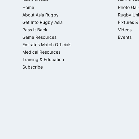
Home
Photo Gall
About Asia Rugby
Rugby Uni
Get Into Rugby Asia
Fixtures &
Pass It Back
Videos
Game Resources
Events
Emirates Match Officials
Medical Resources
Training & Education
Subscribe