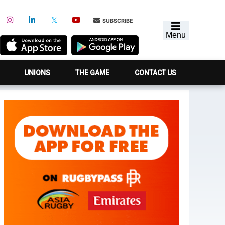
SUBSCRIBE
Menu
UNIONS
THE GAME
CONTACT US
Primary
Sidebar