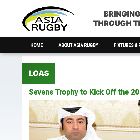
Skip
Skip
Skip
Skip
to
to
to
to
BRINGIN
primary
main
primary
footer
THROUGH TH
navigation
content
sidebar
HOME
ABOUT ASIA RUGBY
FIXTURES & 
LOAS
Sevens Trophy to Kick Off the 2