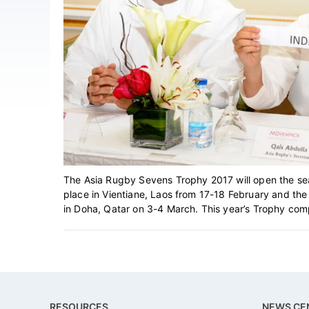
The Asia Rugby Sevens Trophy 2017 will open the se
place in Vientiane, Laos from 17-18 February and th
in Doha, Qatar on 3-4 March. This year’s Trophy compet
Footer
RESOURCES
NEWS CE