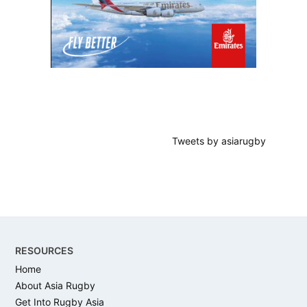
Tweets by asiarugby
Footer
RESOURCES
Home
About Asia Rugby
Get Into Rugby Asia