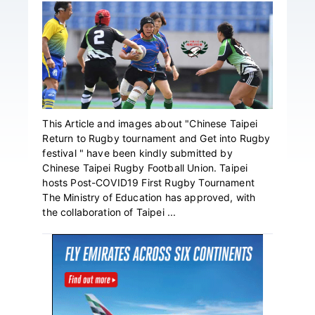
This Article and images about "Chinese Taipei
Return to Rugby tournament and Get into Rugby
festival " have been kindly submitted by
Chinese Taipei Rugby Football Union. Taipei
hosts Post-COVID19 First Rugby Tournament
The Ministry of Education has approved, with
the collaboration of Taipei ...
Primary
Sidebar