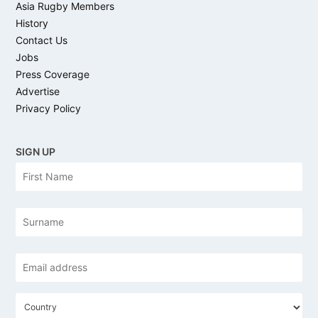
Asia Rugby Members
History
Contact Us
Jobs
Press Coverage
Advertise
Privacy Policy
SIGN UP
N
Firs
a
m
e
Las
Email
address
*
C
o