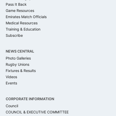
Pass It Back
Game Resources
Emirates Match Officials
Medical Resources
Training & Education
Subscribe
NEWS CENTRAL
Photo Galleries
Rugby Unions
Fixtures & Results
Videos
Events
CORPORATE INFORMATION
Council
COUNCIL & EXECUTIVE COMMITTEE