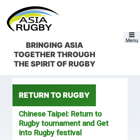
Skip
Skip
Skip
Skip
to
to
to
to
primary
main
primary
footer
navigation
content
sidebar
Menu
BRINGING ASIA
TOGETHER
THROUGH
THE SPIRIT OF RUGBY
RETURN TO RUGBY
Chinese Taipei: Return to
Rugby tournament and Get
into Rugby festival