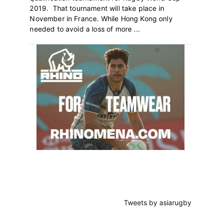
2019. That tournament will take place in
November in France. While Hong Kong only
needed to avoid a loss of more ...
Primary
Sidebar
Tweets by asiarugby