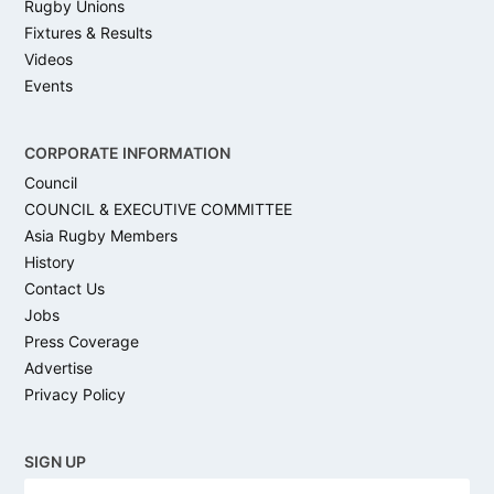
Rugby Unions
Fixtures & Results
Videos
Events
CORPORATE INFORMATION
Council
COUNCIL & EXECUTIVE COMMITTEE
Asia Rugby Members
History
Contact Us
Jobs
Press Coverage
Advertise
Privacy Policy
SIGN UP
N
Firs