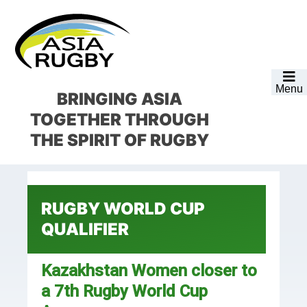
Skip
Skip
Skip
Skip
to
to
to
to
primary
main
primary
footer
navigation
content
sidebar
Menu
BRINGING ASIA
TOGETHER
THROUGH
THE SPIRIT OF RUGBY
RUGBY WORLD CUP
QUALIFIER
Kazakhstan Women closer to
a 7th Rugby World Cup