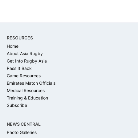
Footer
RESOURCES
Home
About Asia Rugby
Get Into Rugby Asia
Pass It Back
Game Resources
Emirates Match Officials
Medical Resources
Training & Education
Subscribe
NEWS CENTRAL
Photo Galleries