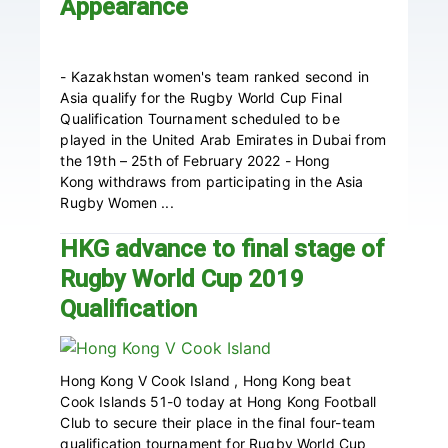
Appearance
- Kazakhstan women's team ranked second in
Asia qualify for the Rugby World Cup Final
Qualification Tournament scheduled to be
played in the United Arab Emirates in Dubai from
the 19th – 25th of February 2022 - Hong
Kong withdraws from participating in the Asia
Rugby Women ...
HKG advance to final stage of
Rugby World Cup 2019
Qualification
Hong Kong V Cook Island , Hong Kong beat
Cook Islands 51-0 today at Hong Kong Football
Club to secure their place in the final four-team
qualification tournament for Rugby World Cup