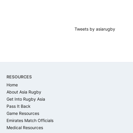
Tweets by asiarugby
Footer
RESOURCES
Home
About Asia Rugby
Get Into Rugby Asia
Pass It Back
Game Resources
Emirates Match Officials
Medical Resources