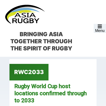
Skip
Skip
Skip
Skip
to
to
to
to
primary
main
primary
footer
navigation
content
sidebar
Menu
BRINGING ASIA
TOGETHER
THROUGH
THE SPIRIT OF RUGBY
RWC2033
Rugby World Cup host
locations confirmed through
to 2033