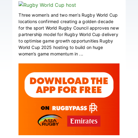
Three women’s and two men’s Rugby World Cup
locations confirmed creating a golden decade
for the sport World Rugby Council approves new
partnership model for Rugby World Cup delivery
to optimise game growth opportunities Rugby
World Cup 2025 hosting to build on huge
women’s game momentum in ...
Primary
Sidebar