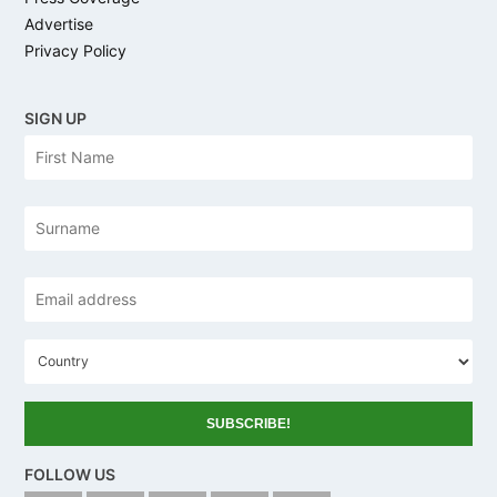
Advertise
Privacy Policy
SIGN UP
N
Firs
a
m
e
Las
Email
address
*
C
o
u
n
t
r
y
FOLLOW US