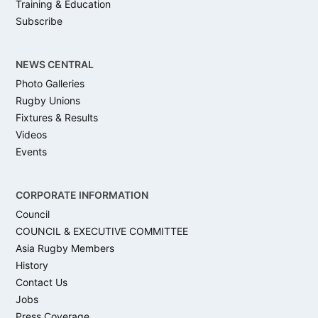
Training & Education
Subscribe
NEWS CENTRAL
Photo Galleries
Rugby Unions
Fixtures & Results
Videos
Events
CORPORATE INFORMATION
Council
COUNCIL & EXECUTIVE COMMITTEE
Asia Rugby Members
History
Contact Us
Jobs
Press Coverage