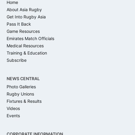
Home
About Asia Rugby
Get Into Rugby Asia
Pass It Back
Game Resources
Emirates Match Officials
Medical Resources
Training & Education
Subscribe
NEWS CENTRAL
Photo Galleries
Rugby Unions
Fixtures & Results
Videos
Events
CORPORATE INFORMATION