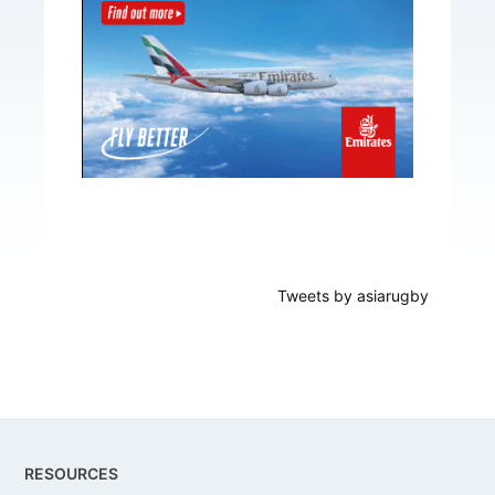
Tweets by asiarugby
Footer
RESOURCES