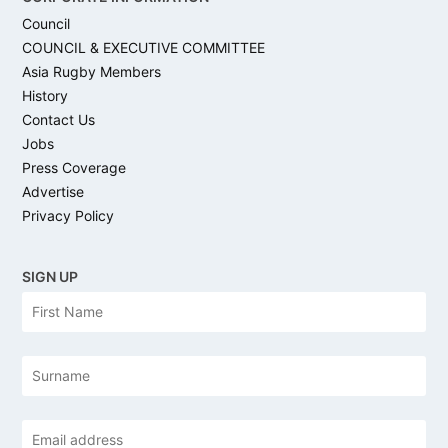
Council
COUNCIL & EXECUTIVE COMMITTEE
Asia Rugby Members
History
Contact Us
Jobs
Press Coverage
Advertise
Privacy Policy
SIGN UP
N
Firs
a
m
e
Las
Email
address