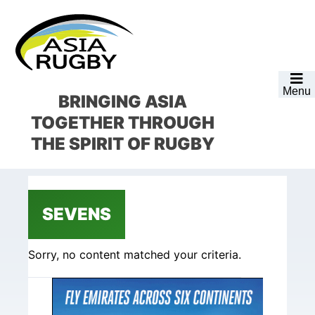
Skip
Skip
Skip
Skip
to
to
to
to
primary
main
primary
footer
navigation
content
sidebar
Menu
BRINGING ASIA
TOGETHER
THROUGH
THE SPIRIT OF RUGBY
SEVENS
Sorry, no content matched your criteria.
Primary
Sidebar