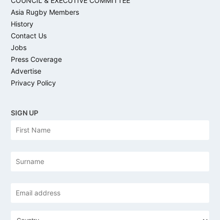
COUNCIL & EXECUTIVE COMMITTEE
Asia Rugby Members
History
Contact Us
Jobs
Press Coverage
Advertise
Privacy Policy
SIGN UP
N
Firs
a
m
e
Las
Email
address
*
C