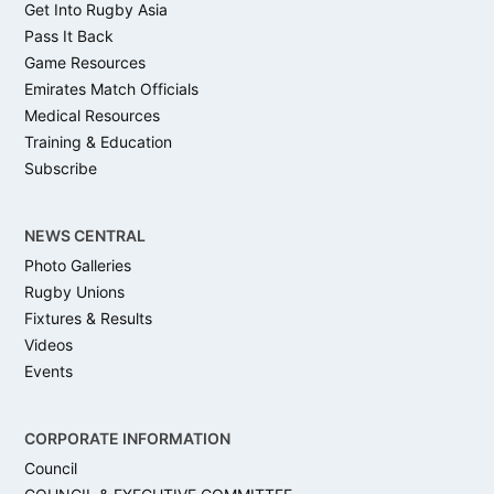
Get Into Rugby Asia
Pass It Back
Game Resources
Emirates Match Officials
Medical Resources
Training & Education
Subscribe
NEWS CENTRAL
Photo Galleries
Rugby Unions
Fixtures & Results
Videos
Events
CORPORATE INFORMATION
Council