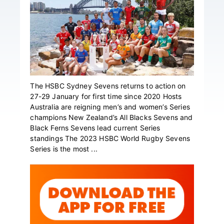
The HSBC Sydney Sevens returns to action on
27-29 January for first time since 2020 Hosts
Australia are reigning men’s and women’s Series
champions New Zealand’s All Blacks Sevens and
Black Ferns Sevens lead current Series
standings The 2023 HSBC World Rugby Sevens
Series is the most ...
Primary
Sidebar