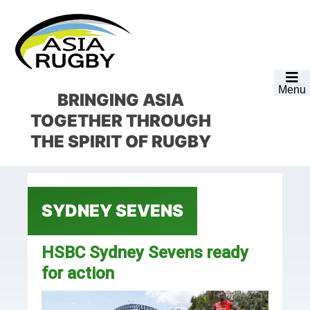
Skip
Skip
Skip
Skip
to
to
to
to
primary
main
primary
footer
navigation
content
sidebar
Menu
BRINGING ASIA
TOGETHER
THROUGH
THE SPIRIT OF RUGBY
SYDNEY SEVENS
HSBC Sydney Sevens ready
for action