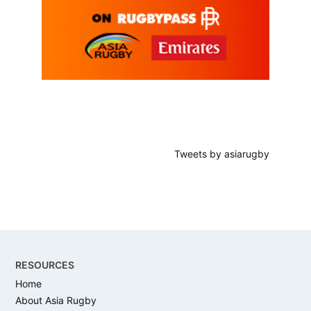
Tweets by asiarugby
Footer
RESOURCES
Home
About Asia Rugby