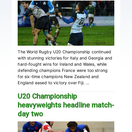
The World Rugby U20 Championship continued
with stunning victories for Italy and Georgia and
hard-fought wins for Ireland and Wales, while
defending champions France were too strong
for six-time champions New Zealand and
England eased to victory over Fiji. ...
U20 Championship
heavyweights headline match-
day two