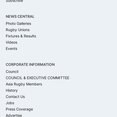
Subscribe
NEWS CENTRAL
Photo Galleries
Rugby Unions
Fixtures & Results
Videos
Events
CORPORATE INFORMATION
Council
COUNCIL & EXECUTIVE COMMITTEE
Asia Rugby Members
History
Contact Us
Jobs
Press Coverage
Advertise