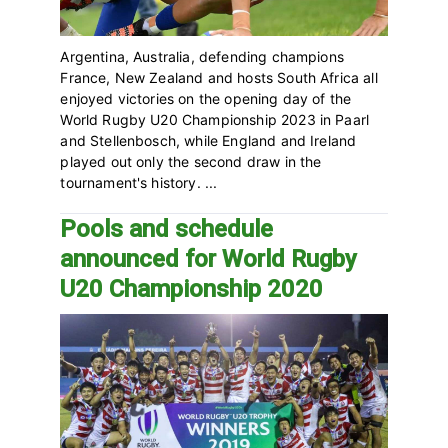
Argentina, Australia, defending champions
France, New Zealand and hosts South Africa all
enjoyed victories on the opening day of the
World Rugby U20 Championship 2023 in Paarl
and Stellenbosch, while England and Ireland
played out only the second draw in the
tournament's history. ...
Pools and schedule
announced for World Rugby
U20 Championship 2020