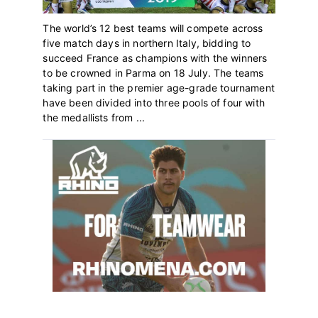
The world’s 12 best teams will compete across
five match days in northern Italy, bidding to
succeed France as champions with the winners
to be crowned in Parma on 18 July. The teams
taking part in the premier age-grade tournament
have been divided into three pools of four with
the medallists from ...
Primary
Sidebar