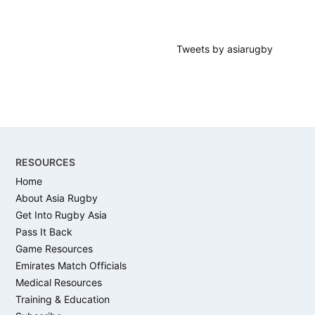
Tweets by asiarugby
Footer
RESOURCES
Home
About Asia Rugby
Get Into Rugby Asia
Pass It Back
Game Resources
Emirates Match Officials
Medical Resources
Training & Education