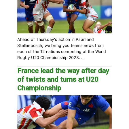
Ahead of Thursday's action in Paarl and
Stellenbosch, we bring you teams news from
each of the 12 nations competing at the World
Rugby U20 Championship 2023. ...
France lead the way after day
of twists and turns at U20
Championship