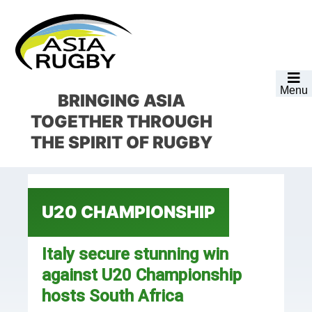
Skip
Skip
Skip
Skip
to
to
to
to
primary
main
primary
footer
navigation
content
sidebar
Menu
BRINGING ASIA
TOGETHER
THROUGH
THE SPIRIT OF RUGBY
U20 CHAMPIONSHIP
Italy secure stunning win
against U20 Championship
hosts South Africa