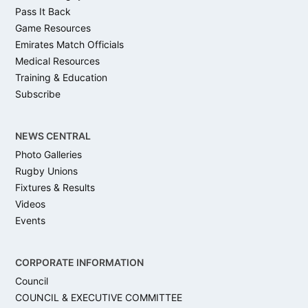
Pass It Back
Game Resources
Emirates Match Officials
Medical Resources
Training & Education
Subscribe
NEWS CENTRAL
Photo Galleries
Rugby Unions
Fixtures & Results
Videos
Events
CORPORATE INFORMATION
Council
COUNCIL & EXECUTIVE COMMITTEE