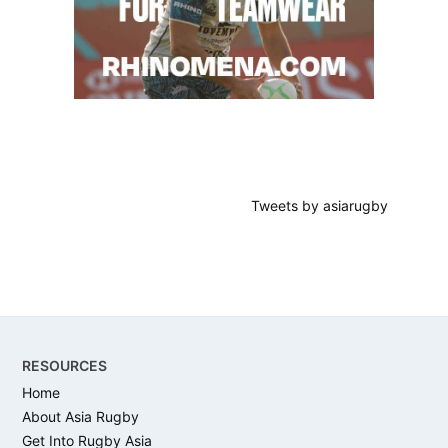
Tweets by asiarugby
Footer
RESOURCES
Home
About Asia Rugby
Get Into Rugby Asia