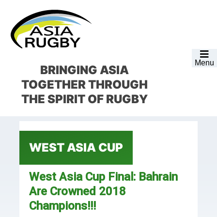
Skip
Skip
Skip
Skip
to
to
to
to
primary
main
primary
footer
navigation
content
sidebar
Menu
BRINGING ASIA
TOGETHER
THROUGH
THE SPIRIT OF RUGBY
WEST ASIA CUP
West Asia Cup Final: Bahrain
Are Crowned 2018
Champions!!!