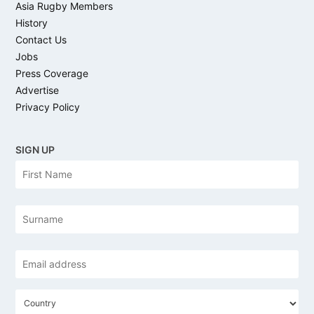
Asia Rugby Members
History
Contact Us
Jobs
Press Coverage
Advertise
Privacy Policy
SIGN UP
N
Firs
a
m
e
Las
Email
address
*
C
o