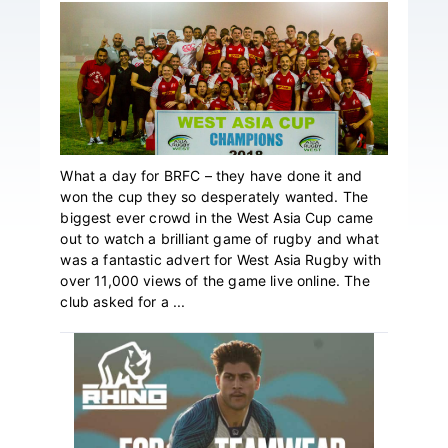
What a day for BRFC – they have done it and
won the cup they so desperately wanted. The
biggest ever crowd in the West Asia Cup came
out to watch a brilliant game of rugby and what
was a fantastic advert for West Asia Rugby with
over 11,000 views of the game live online. The
club asked for a ...
Primary
Sidebar