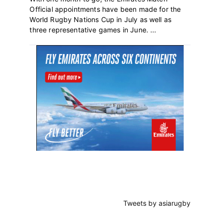
Official appointments have been made for the
World Rugby Nations Cup in July as well as
three representative games in June. ...
Primary
Sidebar
Tweets by asiarugby