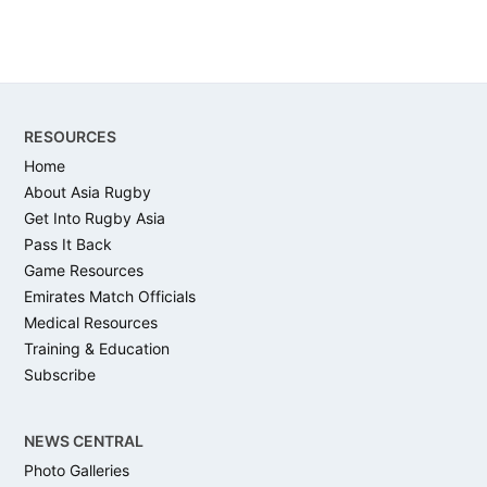
Footer
RESOURCES
Home
About Asia Rugby
Get Into Rugby Asia
Pass It Back
Game Resources
Emirates Match Officials
Medical Resources
Training & Education
Subscribe
NEWS CENTRAL
Photo Galleries