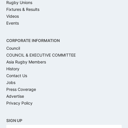
Rugby Unions
Fixtures & Results
Videos
Events
CORPORATE INFORMATION
Council
COUNCIL & EXECUTIVE COMMITTEE
Asia Rugby Members
History
Contact Us
Jobs
Press Coverage
Advertise
Privacy Policy
SIGN UP
N
Firs