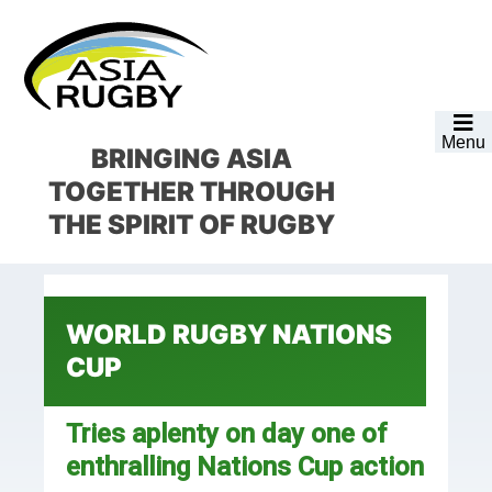
Skip
Skip
Skip
Skip
to
to
to
to
primary
main
primary
footer
navigation
content
sidebar
Menu
BRINGING ASIA
TOGETHER
THROUGH
THE SPIRIT OF RUGBY
WORLD RUGBY NATIONS
CUP
Tries aplenty on day one of
enthralling Nations Cup action