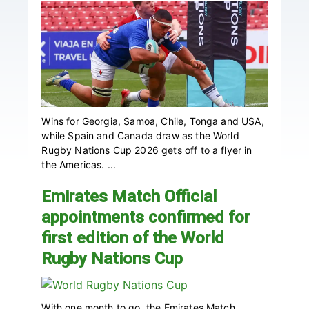
Wins for Georgia, Samoa, Chile, Tonga and USA,
while Spain and Canada draw as the World
Rugby Nations Cup 2026 gets off to a flyer in
the Americas. ...
Emirates Match Official
appointments confirmed for
first edition of the World
Rugby Nations Cup
With one month to go, the Emirates Match