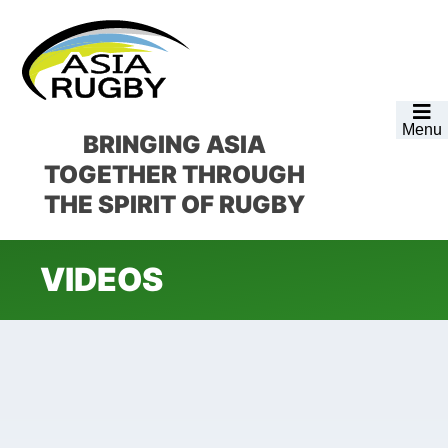
Skip
Skip
Skip
to
to
to
primary
main
footer
navigation
content
Menu
BRINGING ASIA
TOGETHER
THROUGH
THE SPIRIT OF RUGBY
VIDEOS