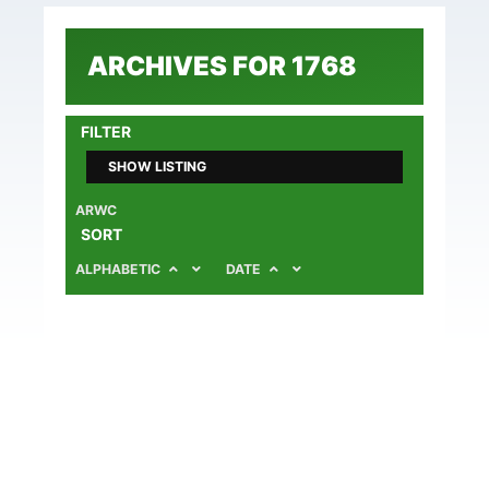
ARCHIVES FOR 1768
FILTER
SHOW LISTING
ARWC
SORT
ALPHABETIC
DATE