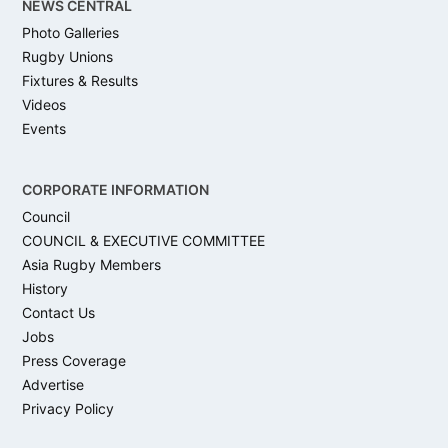
NEWS CENTRAL
Photo Galleries
Rugby Unions
Fixtures & Results
Videos
Events
CORPORATE INFORMATION
Council
COUNCIL & EXECUTIVE COMMITTEE
Asia Rugby Members
History
Contact Us
Jobs
Press Coverage
Advertise
Privacy Policy