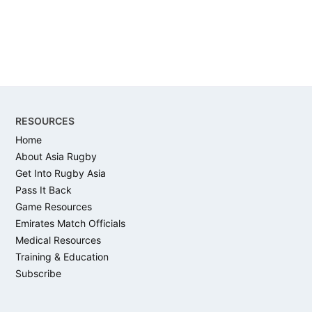
Footer
RESOURCES
Home
About Asia Rugby
Get Into Rugby Asia
Pass It Back
Game Resources
Emirates Match Officials
Medical Resources
Training & Education
Subscribe