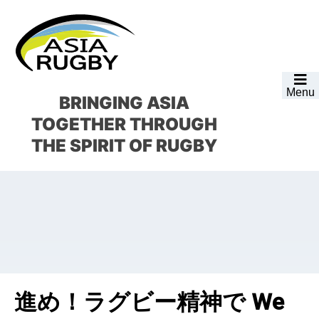
Skip
Skip
Skip
Skip
to
to
to
to
primary
main
primary
footer
navigation
content
sidebar
Menu
BRINGING ASIA
TOGETHER
THROUGH
THE SPIRIT OF RUGBY
進め！ラグビー精神で We