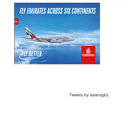
Primary
Sidebar
Tweets by asiarugby