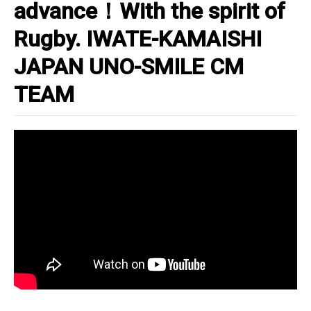
advance！With the spirit of
Rugby. IWATE-KAMAISHI
JAPAN UNO-SMILE CM
TEAM