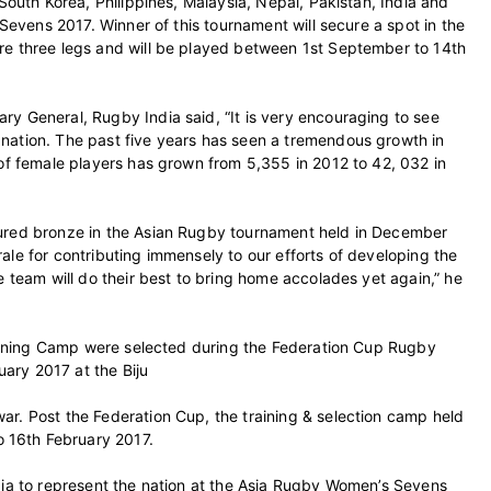
 South Korea, Philippines, Malaysia, Nepal, Pakistan, India and
 Sevens 2017. Winner of this tournament will secure a spot in the
re three legs and will be played between 1st September to 14th
y General, Rugby India said, “It is very encouraging to see
nation. The past five years has seen a tremendous growth in
 of female players has grown from 5,355 in 2012 to 42, 032 in
cured bronze in the Asian Rugby tournament held in December
ale for contributing immensely to our efforts of developing the
e team will do their best to bring home accolades yet again,” he
Training Camp were selected during the Federation Cup Rugby
ary 2017 at the Biju
r. Post the Federation Cup, the training & selection camp held
 16th February 2017.
dia to represent the nation at the Asia Rugby Women’s Sevens