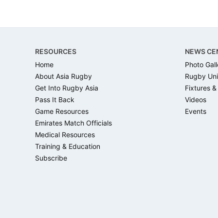
Footer
RESOURCES
NEWS CE
Home
Photo Gall
About Asia Rugby
Rugby Uni
Get Into Rugby Asia
Fixtures &
Pass It Back
Videos
Game Resources
Events
Emirates Match Officials
Medical Resources
Training & Education
Subscribe