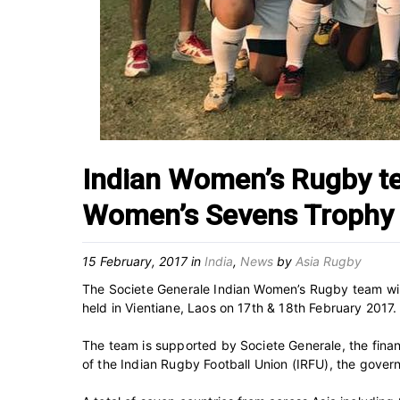
Indian Women’s Rugby te
Women’s Sevens Trophy
15 February, 2017
in
India
,
News
by
Asia Rugby
The Societe Generale Indian Women’s Rugby team wil
held in Vientiane, Laos on 17th & 18th February 2017.
The team is supported by Societe Generale, the finan
of the Indian Rugby Football Union (IRFU), the govern