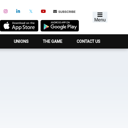
SUBSCRIBE
Menu
UNIONS
THE GAME
CONTACT US