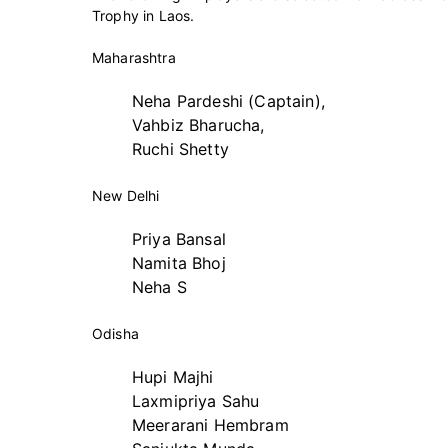
Trophy in Laos.
Maharashtra
Neha Pardeshi (Captain),
Vahbiz Bharucha,
Ruchi Shetty
New Delhi
Priya Bansal
Namita Bhoj
Neha S
Odisha
Hupi Majhi
Laxmipriya Sahu
Meerarani Hembram