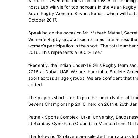
A total of seven countries from across Asia including
hosts Lao will vie for top honour’s in the Asian Rugby
Asian Rugby Women’s Sevens Series, which will featu
October 2017.
Speaking on the occasion Mr. Mahesh Mathai, Secretar
Women’s Rugby grow at such a rapid rate across the 
women’s participation in the sport. The total number
2016. This represents a 600 % rise.”
“Recently, the Indian Under-18 Girls Rugby team se
2016 at Dubai, UAE. We are thankful to Societe Gener
sport across all age groups. We are confident that th
added.
The players shortlisted to join the Indian National 
Sevens Championship 2016’ held on 28th & 29th Janu
Patnaik Sports Complex, Utkal University, Bhubaneswa
at Bombay Gymkhana Grounds in Mumbai from 4th to
The following 12 players are selected from across In