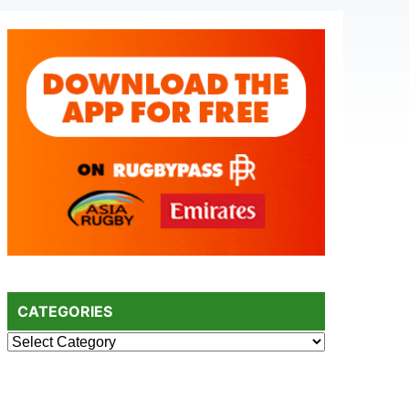
Primary
Sidebar
CATEGORIES
Categories