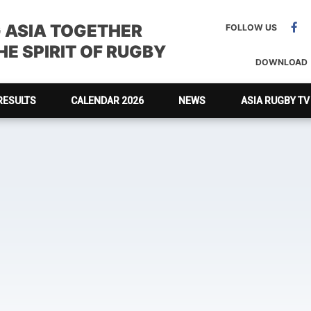
G ASIA TOGETHER
FOLLOW US
E SPIRIT OF RUGBY
DOWNLOAD
RESULTS
CALENDAR 2026
NEWS
ASIA RUGBY TV