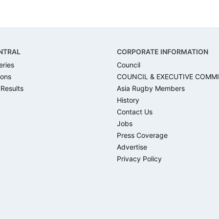
NTRAL
CORPORATE INFORMATION
eries
Council
ons
COUNCIL & EXECUTIVE COMM
 Results
Asia Rugby Members
History
Contact Us
Jobs
Press Coverage
Advertise
Privacy Policy