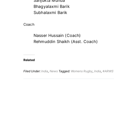
Sanjukta Munda
Bhagyalaxmi Barik
Subhalaxmi Barik
Coach
Nasser Hussain (Coach)
Rehmuddin Shaikh (Asst. Coach)
Related
Filed Under:
India
,
News
Tagged:
Womens Rugby
,
India
,
#ARWS