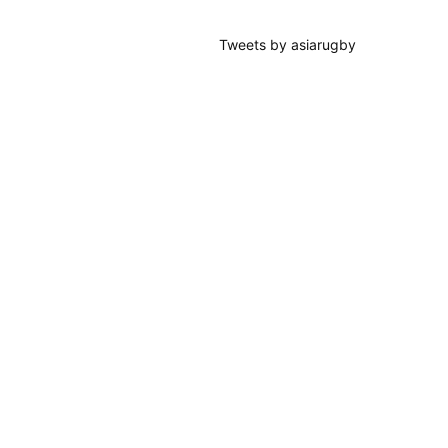
Tweets by asiarugby