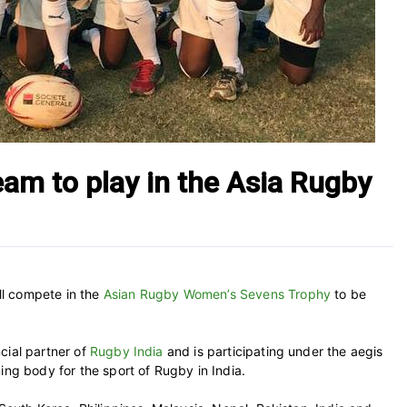
am to play in the Asia Rugby
l compete in the
Asian Rugby Women’s Sevens Trophy
to be
cial partner of
Rugby India
and is participating under the aegis
ing body for the sport of Rugby in India.