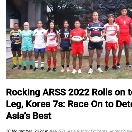
Rocking ARSS 2022 Rolls on 
Leg, Korea 7s: Race On to De
Asia’s Best
10 November, 2022
in
#ARW7s
,
Asia Rugby Emirates Sevens Seri