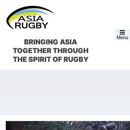
Skip
Skip
Skip
Skip
to
to
to
to
primary
main
primary
footer
navigation
content
sidebar
Menu
BRINGING ASIA
TOGETHER
THROUGH
THE SPIRIT OF RUGBY