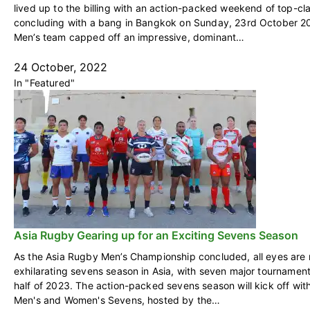
lived up to the billing with an action-packed weekend of top-cl
concluding with a bang in Bangkok on Sunday, 23rd October 
Men’s team capped off an impressive, dominant…
24 October, 2022
In "Featured"
Asia Rugby Gearing up for an Exciting Sevens Season
As the Asia Rugby Men’s Championship concluded, all eyes are
exhilarating sevens season in Asia, with seven major tournament
half of 2023. The action-packed sevens season will kick off wi
Men's and Women's Sevens, hosted by the…