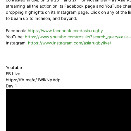
streaming all the action on its Facebook page and YouTube chan
dropping highlights on its Instagram page. Click on any of the 
to beam up to Incheon, and beyond:
Facebook:
https://www.facebook.com/asia.rugby
YouTube:
https://www.youtube.com/results?search_query=asia
Instagram:
https://www.instagram.com/asiarugbylive/
Youtube
FB Live
https://fb.me/e/1WlKNpAdp
Day 1