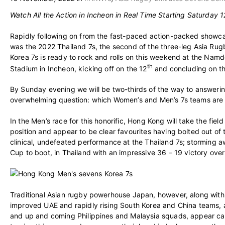
Watch All the Action in Incheon in Real Time Starting Saturday 1
Rapidly following on from the fast-paced action-packed showc
was the 2022 Thailand 7s, the second of the three-leg Asia Rug
Korea 7s is ready to rock and rolls on this weekend at the Na
th
Stadium in Incheon, kicking off on the 12
and concluding on t
By Sunday evening we will be two-thirds of the way to answeri
overwhelming question: which Women’s and Men’s 7s teams are 
In the Men’s race for this honorific, Hong Kong will take the fiel
position and appear to be clear favourites having bolted out of 
clinical, undefeated performance at the Thailand 7s; storming a
Cup to boot, in Thailand with an impressive 36 – 19 victory over 
Traditional Asian rugby powerhouse Japan, however, along with t
improved UAE and rapidly rising South Korea and China teams, a
and up and coming Philippines and Malaysia squads, appear ca