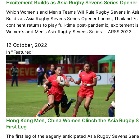
Excitement Builds as Asia Rugby Sevens Series Opener
Which Women's and Men's Teams Will Rule Rugby Sevens in Asi
Builds as Asia Rugby Sevens Series Opener Looms, Thailand 7s
continent returns to play full-time post-pandemic, excitement is
Women’s and Men’s Asia Rugby Sevens Series -- ARSS 2022…
12 October, 2022
In "Featured"
Hong Kong Men, China Women Clinch the Asia Rugby S
First Leg
The first leg of the eagerly anticipated Asia Rugby Sevens Seri