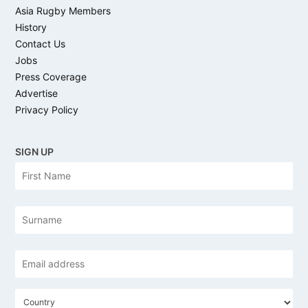
Asia Rugby Members
History
Contact Us
Jobs
Press Coverage
Advertise
Privacy Policy
SIGN UP
N
Firs
a
m
e
Las
Email
address
*
C
o