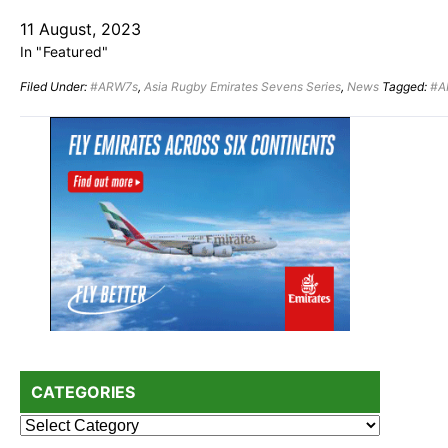
11 August, 2023
In "Featured"
Filed Under:
#ARW7s
,
Asia Rugby Emirates Sevens Series
,
News
Tagged:
#A
Primary
Sidebar
CATEGORIES
Categories