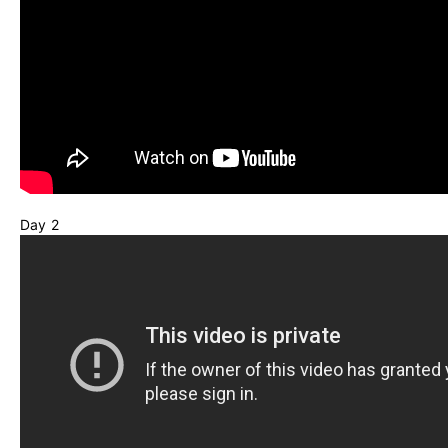
Day 2