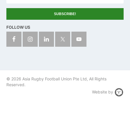
u
n
t
r
y
FOLLOW US
© 2026 Asia Rugby Football Union Pte Ltd, All Rights
Reserved.
Website by