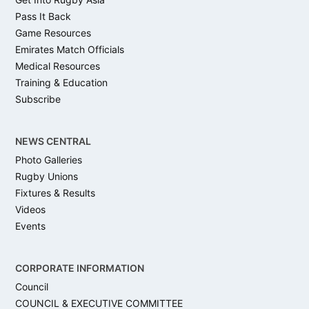
Pass It Back
Game Resources
Emirates Match Officials
Medical Resources
Training & Education
Subscribe
NEWS CENTRAL
Photo Galleries
Rugby Unions
Fixtures & Results
Videos
Events
CORPORATE INFORMATION
Council
COUNCIL & EXECUTIVE COMMITTEE