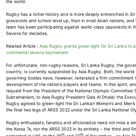
the world.
Rugby has a richer history and is more deeply entrenched in Sri
grassroots and school-level up, than in most Asian nations, and 
team has been participating against world-class opponents in 
Sevens for decades.
Related Article :
Asia Rugby grants green light for Sri Lanka to pa
continental sevens tournament
For unfortunate, non-rugby reasons, Sri Lanka Rugby, the gover
country, is currently suspended by Asia Rugby. Both, the world
governing bodies have, however, reiterated a firm commitment 
development of the nation’s players and teams. In this spirit, an
request from the President of the National Olympic Committee 
Subramaniam, to Asia Rugby President Qais Al Dhalai: the Exec
Rugby agreed to green-light the Sri Lankan Women’s and Men’s t
the final two legs of ARSS 2022 under the Sri Lanka National O
Rugby enthusiasts, fanatics and aficionados need not miss a si
the Korea 7s, nor the ARSS 2022 in its entirety – the third and fin
th
th
contested in UAE on the 26
and 27
of November – as Asia Rug