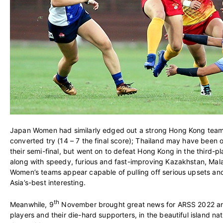
Japan Women had similarly edged out a strong Hong Kong team i
converted try (14 – 7 the final score); Thailand may have been
their semi-final, but went on to defeat Hong Kong in the third-p
along with speedy, furious and fast-improving Kazakhstan, Mala
Women’s teams appear capable of pulling off serious upsets an
Asia’s-best interesting.
th
Meanwhile, 9
November brought great news for ARSS 2022 an
players and their die-hard supporters, in the beautiful island n