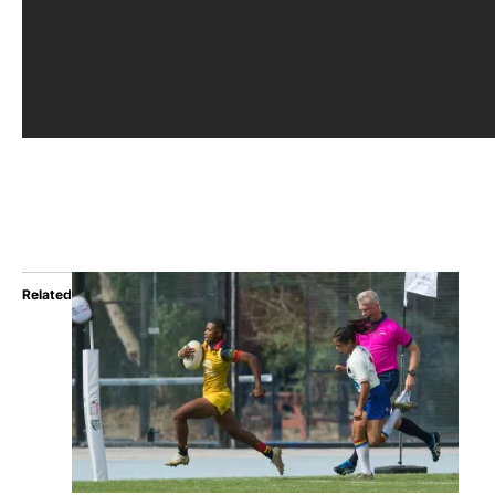
Related