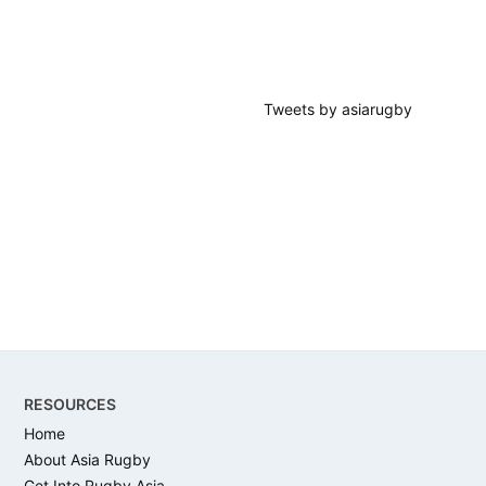
Tweets by asiarugby
Footer
RESOURCES
Home
About Asia Rugby
Get Into Rugby Asia