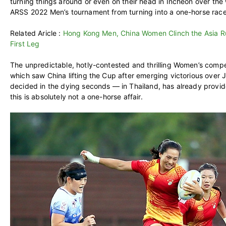
turning things around or even on their head in Incheon over th
ARSS 2022 Men’s tournament from turning into a one-horse race
Related Aricle :
Hong Kong Men, China Women Clinch the Asia R
First Leg
The unpredictable, hotly-contested and thrilling Women’s competi
which saw China lifting the Cup after emerging victorious over Ja
decided in the dying seconds — in Thailand, has already provide
this is absolutely not a one-horse affair.