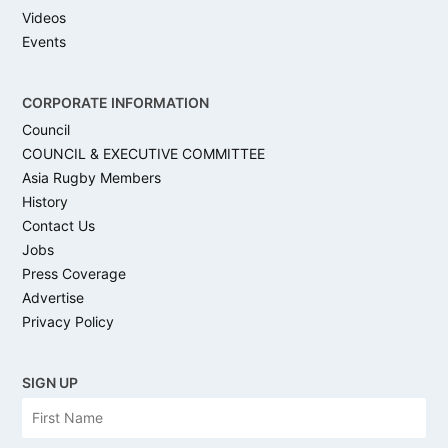
Videos
Events
CORPORATE INFORMATION
Council
COUNCIL & EXECUTIVE COMMITTEE
Asia Rugby Members
History
Contact Us
Jobs
Press Coverage
Advertise
Privacy Policy
SIGN UP
N
Firs
a
m