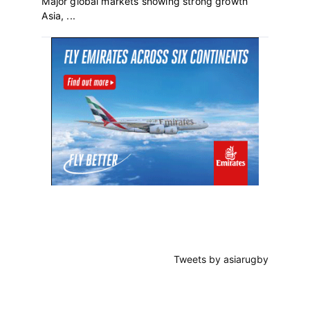
Major global markets showing strong growth
Asia, ...
Primary
Sidebar
Tweets by asiarugby