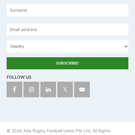
e
Las
Email
address
*
C
o
u
n
t
r
y
FOLLOW US
© 2026 Asia Rugby Football Union Pte Ltd, All Rights