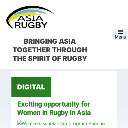
Skip
Skip
Skip
Skip
to
to
to
to
primary
main
primary
footer
navigation
content
sidebar
Menu
BRINGING ASIA
TOGETHER
THROUGH
THE SPIRIT OF RUGBY
DIGITAL
Exciting opportunity for
Women in Rugby in Asia