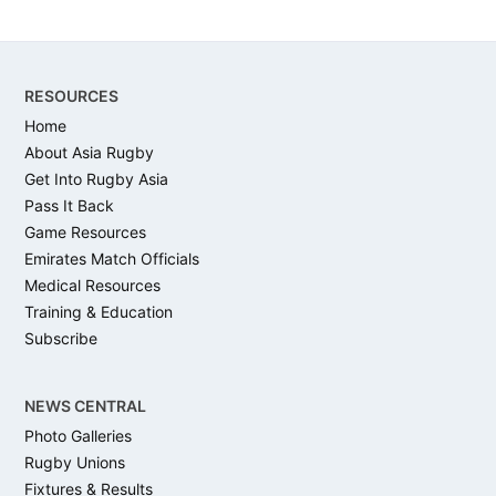
Footer
RESOURCES
Home
About Asia Rugby
Get Into Rugby Asia
Pass It Back
Game Resources
Emirates Match Officials
Medical Resources
Training & Education
Subscribe
NEWS CENTRAL
Photo Galleries
Rugby Unions
Fixtures & Results