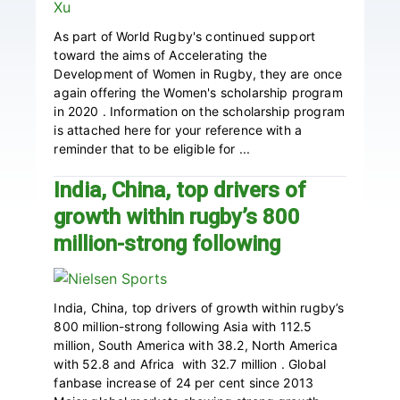
As part of World Rugby's continued support
toward the aims of Accelerating the
Development of Women in Rugby, they are once
again offering the Women's scholarship program
in 2020 . Information on the scholarship program
is attached here for your reference with a
reminder that to be eligible for ...
India, China, top drivers of
growth within rugby’s 800
million-strong following
India, China, top drivers of growth within rugby’s
800 million-strong following Asia with 112.5
million, South America with 38.2, North America
with 52.8 and Africa with 32.7 million . Global
fanbase increase of 24 per cent since 2013