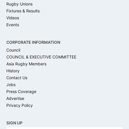
Rugby Unions
Fixtures & Results
Videos
Events
CORPORATE INFORMATION
Council
COUNCIL & EXECUTIVE COMMITTEE
Asia Rugby Members
History
Contact Us
Jobs
Press Coverage
Advertise
Privacy Policy
SIGN UP