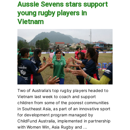
Aussie Sevens stars support
young rugby players in
Vietnam
Two of Australia’s top rugby players headed to
Vietnam last week to coach and support
children from some of the poorest communities
in Southeast Asia, as part of an innovative sport
for development program managed by
ChildFund Australia, implemented in partnership
with Women Win, Asia Rugby and ...