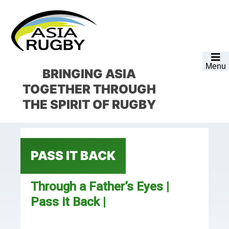
Skip
Skip
Skip
Skip
to
to
to
to
primary
main
primary
footer
navigation
content
sidebar
Menu
BRINGING ASIA
TOGETHER
THROUGH
THE SPIRIT OF RUGBY
PASS IT BACK
Through a Father’s Eyes |
Pass it Back |