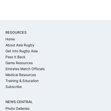
Footer
RESOURCES
Home
About Asia Rugby
Get Into Rugby Asia
Pass It Back
Game Resources
Emirates Match Officials
Medical Resources
Training & Education
Subscribe
NEWS CENTRAL
Photo Galleries