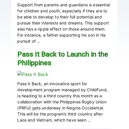
Support from parents and guardians is essential
for children and youth, especially if they are to
be able to develop to their full potential and
pursue their interests and dreams. This support
also has a ripple effect on those around them.
For instance, a father supporting his son in his
pursuit of ...
Pass It Back to Launch in the
Philippines
Pass It Back, an innovative sport for
development program managed by ChildFund,
is heading to a third country this month as a
collaboration with the Philippines Rugby Union
(PRFU) gets underway in Negros Occidental.
This will be the program’s third country after
Laos and Vietnam, which have seen ...