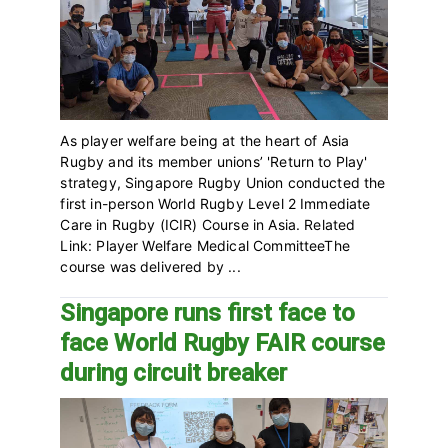
As player welfare being at the heart of Asia
Rugby and its member unions’ 'Return to Play'
strategy,‎ Singapore Rugby Union conducted the
first in-person World Rugby Level 2 Immediate
Care in Rugby (ICIR) Course in Asia. Related
Link: Player Welfare Medical CommitteeThe
course was delivered by ...
Singapore runs first face to
face World Rugby FAIR course
during circuit breaker