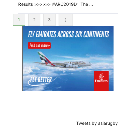
Results >>>>>> #ARC2019D1 The ...
Page
Page
Page
1
2
3
⟩
Primary
Sidebar
Tweets by asiarugby