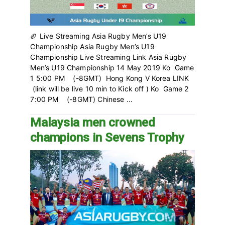
🏉 Live Streaming Asia Rugby Men’s U19
Championship Asia Rugby Men’s U19
Championship Live Streaming Link Asia Rugby
Men’s U19 Championship 14 May 2019 Ko Game
1 5:00 PM (-8GMT) Hong Kong V Korea LINK
(link will be live 10 min to Kick off ) Ko Game 2
7:00 PM (-8GMT) Chinese ...
Malaysia men crowned
champions in Sevens Trophy