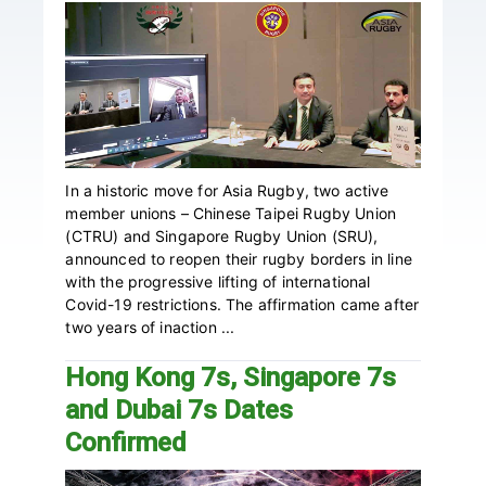
In a historic move for Asia Rugby, two active
member unions – Chinese Taipei Rugby Union
(CTRU) and Singapore Rugby Union (SRU),
announced to reopen their rugby borders in line
with the progressive lifting of international
Covid-19 restrictions. The affirmation came after
two years of inaction ...
Hong Kong 7s, Singapore 7s
and Dubai 7s Dates
Confirmed