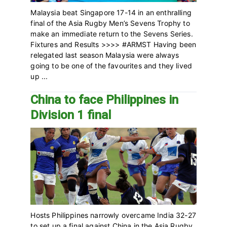
Malaysia beat Singapore 17-14 in an enthralling
final of the Asia Rugby Men’s Sevens Trophy to
make an immediate return to the Sevens Series.
Fixtures and Results >>>> #ARMST Having been
relegated last season Malaysia were always
going to be one of the favourites and they lived
up ...
China to face Philippines in
Division 1 final
Hosts Philippines narrowly overcame India 32-27
to set up a final against China in the Asia Rugby