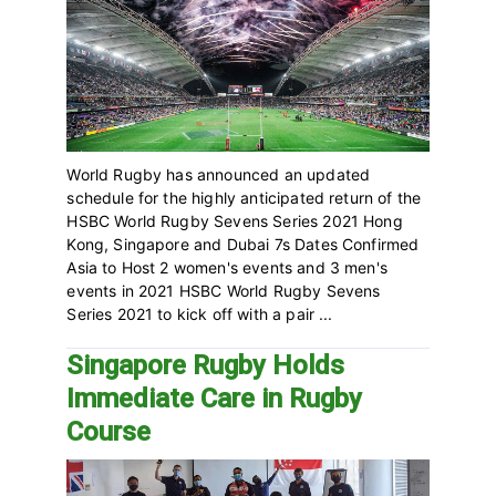
World Rugby has announced an updated
schedule for the highly anticipated return of the
HSBC World Rugby Sevens Series 2021 Hong
Kong, Singapore and Dubai 7s Dates Confirmed
Asia to Host 2 women's events and 3 men's
events in 2021 HSBC World Rugby Sevens
Series 2021 to kick off with a pair ...
Singapore Rugby Holds
Immediate Care in Rugby
Course