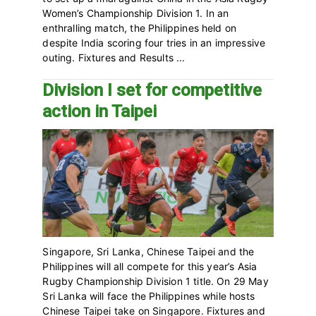
Women’s Championship Division 1. In an
enthralling match, the Philippines held on
despite India scoring four tries in an impressive
outing. Fixtures and Results ...
Division I set for competitive
action in Taipei
Singapore, Sri Lanka, Chinese Taipei and the
Philippines will all compete for this year’s Asia
Rugby Championship Division 1 title. On 29 May
Sri Lanka will face the Philippines while hosts
Chinese Taipei take on Singapore. Fixtures and