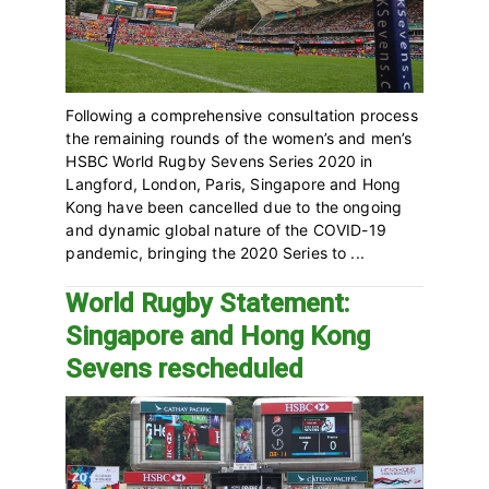
Following a comprehensive consultation process
the remaining rounds of the women’s and men’s
HSBC World Rugby Sevens Series 2020 in
Langford, London, Paris, Singapore and Hong
Kong have been cancelled due to the ongoing
and dynamic global nature of the COVID-19
pandemic, bringing the 2020 Series to ...
World Rugby Statement:
Singapore and Hong Kong
Sevens rescheduled