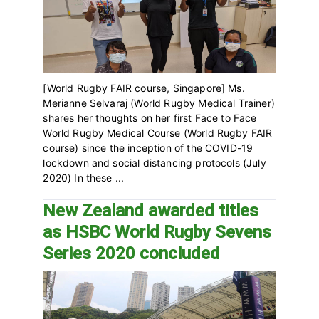
[World Rugby FAIR course, Singapore] Ms.
Merianne Selvaraj (World Rugby Medical Trainer)
shares her thoughts on her first Face to Face
World Rugby Medical Course (World Rugby FAIR
course) since the inception of the COVID-19
lockdown and social distancing protocols (July
2020) In these ...
New Zealand awarded titles
as HSBC World Rugby Sevens
Series 2020 concluded