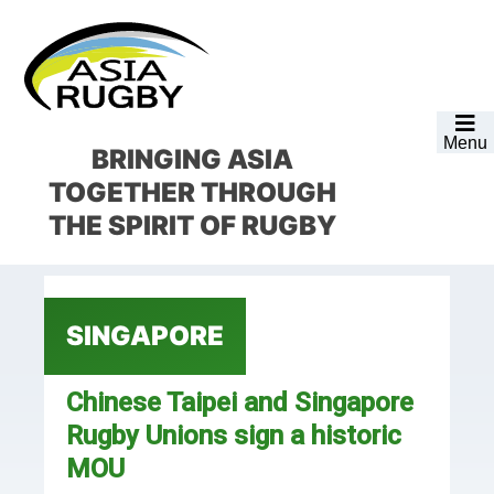
Skip
Skip
Skip
Skip
to
to
to
to
primary
main
primary
footer
navigation
content
sidebar
Menu
BRINGING ASIA
TOGETHER
THROUGH
THE SPIRIT OF RUGBY
SINGAPORE
Chinese Taipei and Singapore
Rugby Unions sign a historic
MOU