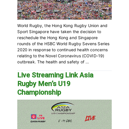
World Rugby, the Hong Kong Rugby Union and
Sport Singapore have taken the decision to
reschedule the Hong Kong and Singapore
rounds of the HSBC World Rugby Sevens Series
2020 in response to continued health concerns
relating to the Novel Coronavirus (COVID-19)
outbreak. The health and safety of ...
Live Streaming Link Asia
Rugby Men’s U19
Championship