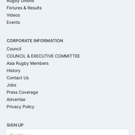
Rugby Unions
Fixtures & Results
Videos
Events
CORPORATE INFORMATION
Council
COUNCIL & EXECUTIVE COMMITTEE
Asia Rugby Members
History
Contact Us
Jobs
Press Coverage
Advertise
Privacy Policy
SIGN UP
N
Firs