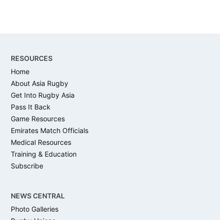
Footer
RESOURCES
Home
About Asia Rugby
Get Into Rugby Asia
Pass It Back
Game Resources
Emirates Match Officials
Medical Resources
Training & Education
Subscribe
NEWS CENTRAL
Photo Galleries