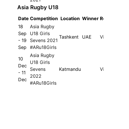
Asia Rugby U18
Date
Competition
Location
Winner
Results
18
Asia Rugby
Sep
U18 Girls
Tashkent
UAE
View
- 19
Sevens 2021
Sep
#ARu18Girls
Asia Rugby
10
U18 Girls
Dec
Sevens
Katmandu
View
- 11
2022
Dec
#ARu18Girls