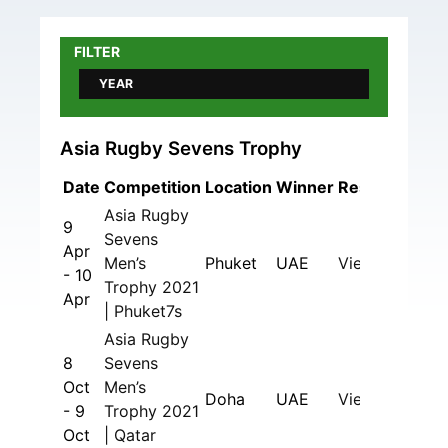
FILTER
YEAR
Asia Rugby Sevens Trophy
Date
Competition
Location
Winner
Results
Asia Rugby
9
Sevens
Apr
Men’s
Phuket
UAE
View
- 10
Trophy 2021
Apr
| Phuket7s
Asia Rugby
8
Sevens
Oct
Men’s
Doha
UAE
View
- 9
Trophy 2021
Oct
| Qatar