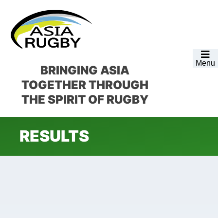
Skip
Skip
Skip
to
to
to
primary
main
footer
navigation
content
Menu
BRINGING ASIA
TOGETHER
THROUGH
THE SPIRIT OF RUGBY
RESULTS