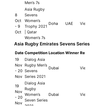
Men’s 7s
Asia Rugby
8
Sevens
Oct
Women’s
Doha
UAE
View
- 9
Trophy 2021
Oct
| Qatar
Women’s 7s
Asia Rugby Emirates Sevens Series
Date
Competition
Location
Winner
Results
19
Dialog Asia
Nov
Rugby Men’s
Dubai
View
- 20
Sevens
Nov
Series 2021
Dialog Asia
19
Rugby
Nov
Women’s
Dubai
View
- 20
Seven Series
Nov
2021