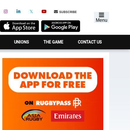
SUBSCRIBE
Menu
UNIONS
THE GAME
CONTACT US
Primary
Sidebar