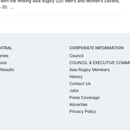
 with the thrilling Asia Rugby U20 Men's and Women's Sevens,
20. ...
NTRAL
CORPORATE INFORMATION
eries
Council
ons
COUNCIL & EXECUTIVE COMM
 Results
Asia Rugby Members
History
Contact Us
Jobs
Press Coverage
Advertise
Privacy Policy