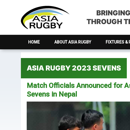
Skip
Skip
Skip
Skip
to
to
to
to
BRINGIN
primary
main
primary
footer
THROUGH TH
navigation
content
sidebar
HOME
ABOUT ASIA RUGBY
FIXTURES & 
ASIA RUGBY 2023 SEVENS
Match Officials Announced for 
Sevens in Nepal