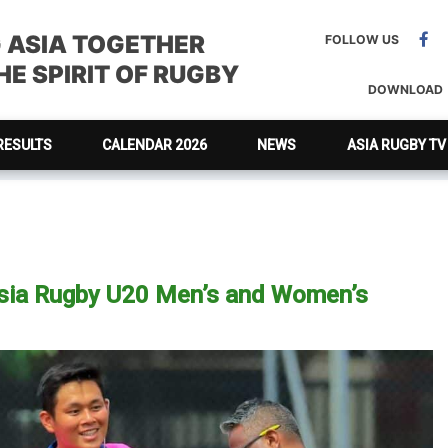
G ASIA TOGETHER
FOLLOW US
E SPIRIT OF RUGBY
DOWNLOAD
RESULTS
CALENDAR 2026
NEWS
ASIA RUGBY TV
Asia Rugby U20 Men’s and Women’s