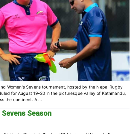
s and Women's Sevens tournament, hosted by the Nepal Rugby
duled for August 19-20 in the picturesque valley of Kathmandu,
s the continent. A ...
3 Sevens Season