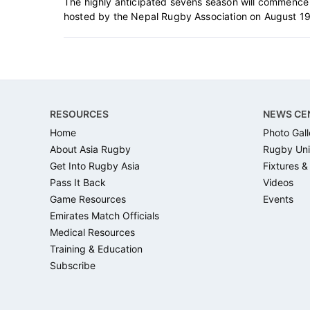
The highly anticipated sevens season will commence
hosted by the Nepal Rugby Association on August 19-
Footer
RESOURCES
NEWS CE
Home
Photo Gall
About Asia Rugby
Rugby Uni
Get Into Rugby Asia
Fixtures &
Pass It Back
Videos
Game Resources
Events
Emirates Match Officials
Medical Resources
Training & Education
Subscribe