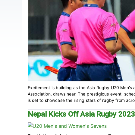
Excitement is building as the Asia Rugby U20 Men'
Association, draws near. The prestigious event, sche
is set to showcase the rising stars of rugby from acros
Nepal Kicks Off Asia Rugby 202