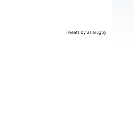
Tweets by asiarugby