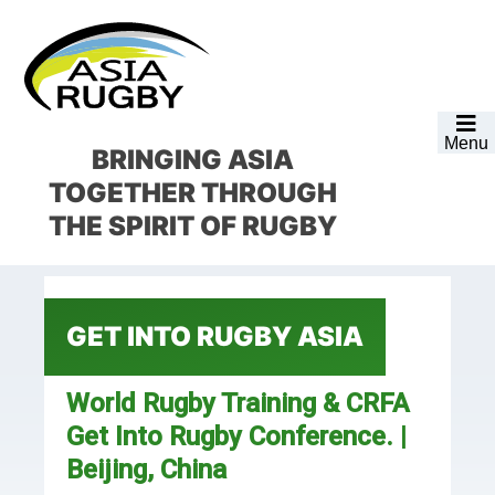
Skip
Skip
Skip
Skip
to
to
to
to
primary
main
primary
footer
navigation
content
sidebar
Menu
BRINGING ASIA
TOGETHER
THROUGH
THE SPIRIT OF RUGBY
GET INTO RUGBY ASIA
World Rugby Training & CRFA
Get Into Rugby Conference. |
Beijing, China