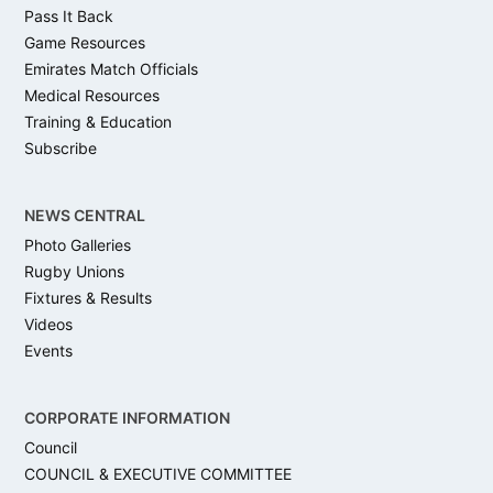
Pass It Back
Game Resources
Emirates Match Officials
Medical Resources
Training & Education
Subscribe
NEWS CENTRAL
Photo Galleries
Rugby Unions
Fixtures & Results
Videos
Events
CORPORATE INFORMATION
Council
COUNCIL & EXECUTIVE COMMITTEE