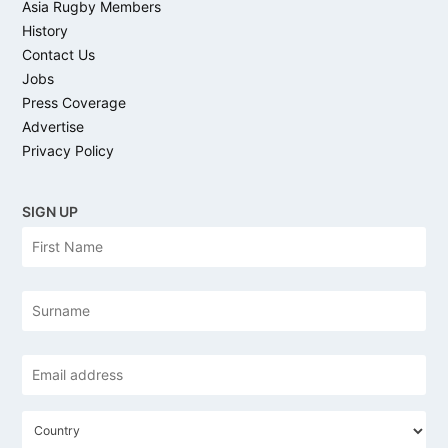
Asia Rugby Members
History
Contact Us
Jobs
Press Coverage
Advertise
Privacy Policy
SIGN UP
N
Firs
a
m
e
Las
Email
address
*
C
o