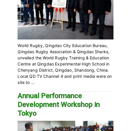
World Rugby, Qingdao City Education Bureau,
Qingdao Rugby Association & Qingdao Sharks,
unveiled the World Rugby Training & Education
Centre at Qingdao Experimental High School in
Chenyang District, Qingdao, Shandong, China.
Local QD TV Channel 4 and print media were on
site to ...
Annual Performance
Development Workshop in
Tokyo