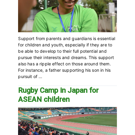
Support from parents and guardians is essential
for children and youth, especially if they are to
be able to develop to their full potential and
pursue their interests and dreams. This support
also has a ripple effect on those around them.
For instance, a father supporting his son in his
pursuit of ...
Rugby Camp in Japan for
ASEAN children