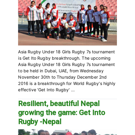
Asia Rugby Under 18 Girls Rugby 7s tournament
is Get Ito Rugby breakthrough. The upcoming
Asia Rugby Under 18 Girls Rugby 7s tournament
to be held in Dubai, UAE, from Wednesday
November 30th to Thursday December 2nd
2016 is a breakthrough for World Rugby's highly
effective 'Get Into Rugby' ...
Resilient, beautiful Nepal
growing the game: Get Into
Rugby -Nepal