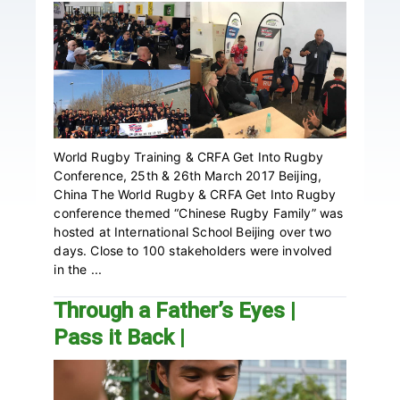
World Rugby Training & CRFA Get Into Rugby
Conference, 25th & 26th March 2017 Beijing,
China The World Rugby & CRFA Get Into Rugby
conference themed “Chinese Rugby Family” was
hosted at International School Beijing over two
days. Close to 100 stakeholders were involved
in the ...
Through a Father’s Eyes |
Pass it Back |