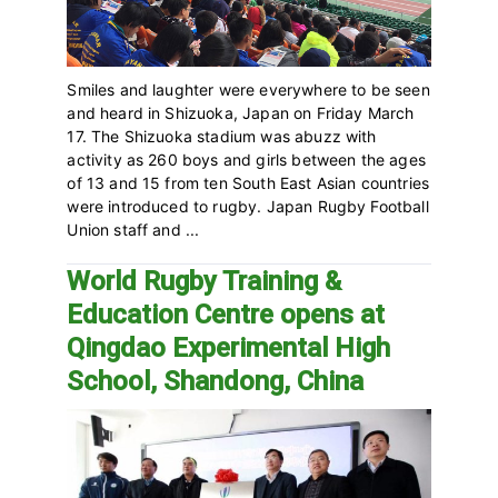
Smiles and laughter were everywhere to be seen
and heard in Shizuoka, Japan on Friday March
17. The Shizuoka stadium was abuzz with
activity as 260 boys and girls between the ages
of 13 and 15 from ten South East Asian countries
were introduced to rugby. Japan Rugby Football
Union staff and ...
World Rugby Training &
Education Centre opens at
Qingdao Experimental High
School, Shandong, China