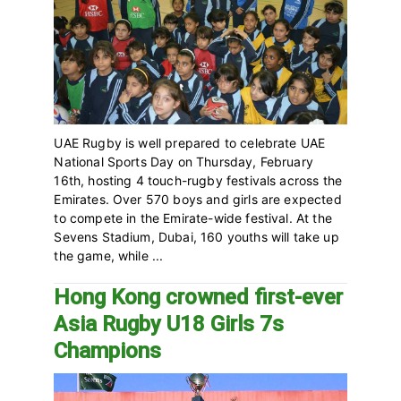
UAE Rugby is well prepared to celebrate UAE
National Sports Day on Thursday, February
16th, hosting 4 touch-rugby festivals across the
Emirates. Over 570 boys and girls are expected
to compete in the Emirate-wide festival. At the
Sevens Stadium, Dubai, 160 youths will take up
the game, while ...
Hong Kong crowned first-ever
Asia Rugby U18 Girls 7s
Champions