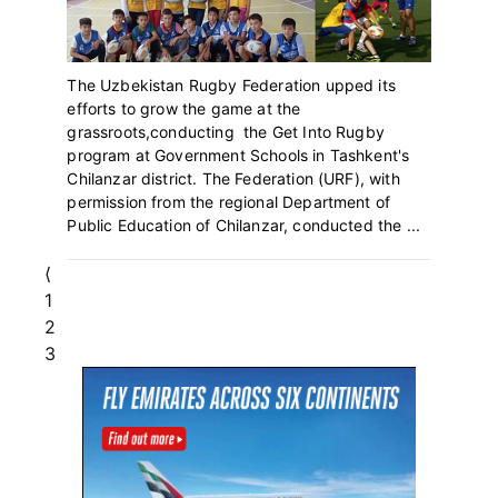
The Uzbekistan Rugby Federation upped its
efforts to grow the game at the
grassroots,conducting the Get Into Rugby
program at Government Schools in Tashkent's
Chilanzar district. The Federation (URF), with
permission from the regional Department of
Public Education of Chilanzar, conducted the ...
⟨
Page
1
Page
2
Page
3
Primary
Sidebar