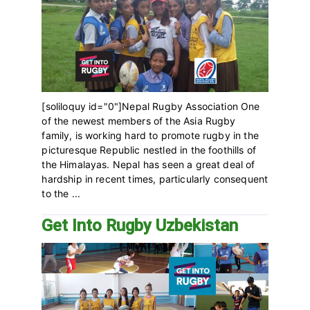
[soliloquy id="0"]Nepal Rugby Association One
of the newest members of the Asia Rugby
family, is working hard to promote rugby in the
picturesque Republic nestled in the foothills of
the Himalayas. Nepal has seen a great deal of
hardship in recent times, particularly consequent
to the ...
Get Into Rugby Uzbekistan