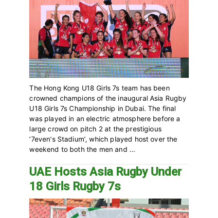
The Hong Kong U18 Girls 7s team has been
crowned champions of the inaugural Asia Rugby
U18 Girls 7s Championship in Dubai. The final
was played in an electric atmosphere before a
large crowd on pitch 2 at the prestigious
‘7even's Stadium’, which played host over the
weekend to both the men and ...
UAE Hosts Asia Rugby Under
18 Girls Rugby 7s