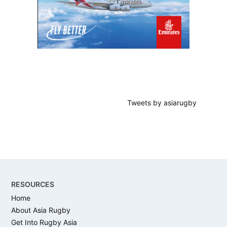
Tweets by asiarugby
Footer
RESOURCES
Home
About Asia Rugby
Get Into Rugby Asia