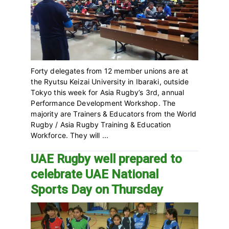
Forty delegates from 12 member unions are at
the Ryutsu Keizai University in Ibaraki, outside
Tokyo this week for Asia Rugby’s 3rd, annual
Performance Development Workshop. The
majority are Trainers & Educators from the World
Rugby / Asia Rugby Training & Education
Workforce. They will ...
UAE Rugby well prepared to
celebrate UAE National
Sports Day on Thursday