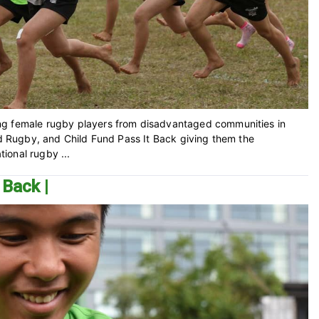
ng female rugby players from disadvantaged communities in
rld Rugby, and Child Fund Pass It Back giving them the
tional rugby ...
 Back |