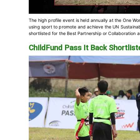
The high profile event is held annually at the One Wo
using sport to promote and achieve the UN Sustaina
shortlisted for the Best Partnership or Collaboration 
ChildFund Pass It Back Shortlis