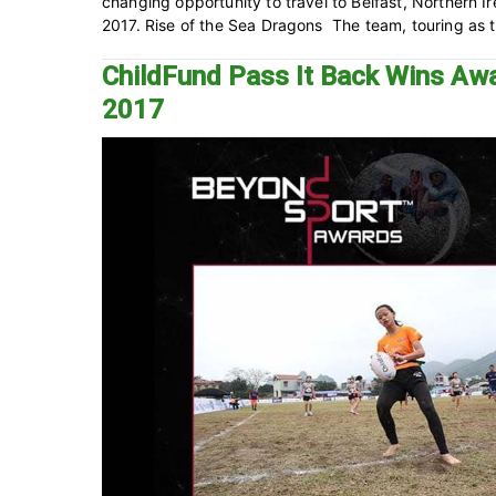
changing opportunity to travel to Belfast, Northern
2017. Rise of the Sea Dragons The team, touring as t
ChildFund Pass It Back Wins Aw
2017