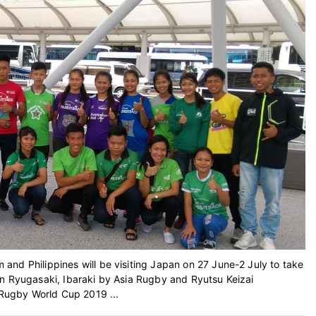
nd Philippines will be visiting Japan on 27 June-2 July to take
in Ryugasaki, Ibaraki by Asia Rugby and Ryutsu Keizai
e Rugby World Cup 2019 ...