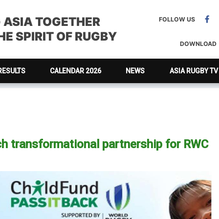
G ASIA TOGETHER
FOLLOW US
E SPIRIT OF RUGBY
DOWNLOAD
RESULTS
CALENDAR 2026
NEWS
ASIA RUGBY TV
h transformational partnership for RWC