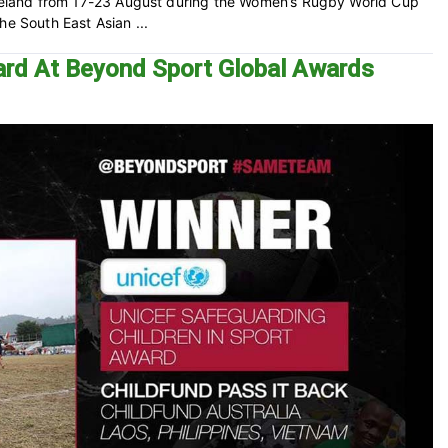
 Ireland from 17-23 August during the Women’s Rugby World Cup
he South East Asian ...
ard At Beyond Sport Global Awards