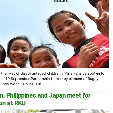
the lives of disadvantaged children in Asia Fans can opt-in to
rom 19 September Partnership forms key element of Rugby
gby World Cup 2019 in ...
m, Philippines and Japan meet for
ion at RKU