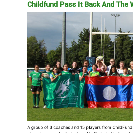
Childfund Pass It Back And The
A group of 3 coaches and 15 players from ChildFund P