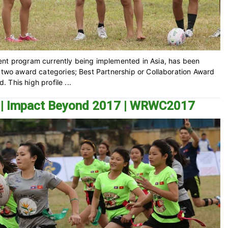
ent program currently being implemented in Asia, has been
n two award categories; Best Partnership or Collaboration Award
This high profile ...
t | Impact Beyond 2017 | WRWC2017