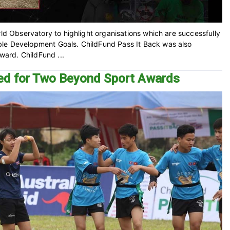
rld Observatory to highlight organisations which are successfully
ble Development Goals. ChildFund Pass It Back was also
award. ChildFund ...
ted for Two Beyond Sport Awards