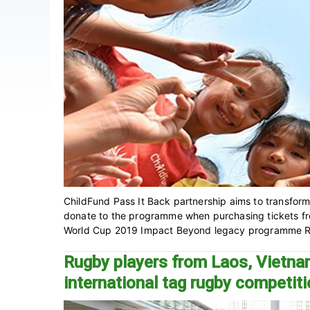
ChildFund Pass It Back partnership aims to transform 
donate to the programme when purchasing tickets f
World Cup 2019 Impact Beyond legacy programme Ru
Rugby players from Laos, Vietna
international tag rugby competit