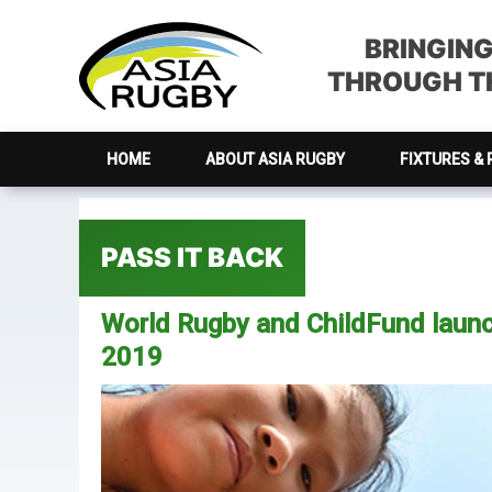
Skip
Skip
Skip
Skip
to
to
to
to
BRINGIN
primary
main
primary
footer
THROUGH TH
navigation
content
sidebar
HOME
ABOUT ASIA RUGBY
FIXTURES & 
PASS IT BACK
World Rugby and ChildFund launc
2019