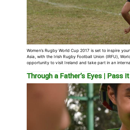
Women’s Rugby World Cup 2017 is set to inspire you
Asia, with the Irish Rugby Football Union (IRFU), Wo
opportunity to visit Ireland and take part in an interna
Through a Father’s Eyes | Pass it