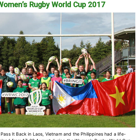
 Women’s Rugby World Cup 2017
ass It Back in Laos, Vietnam and the Philippines had a life-