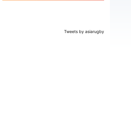
Tweets by asiarugby