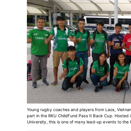
Young rugby coaches and players from Laos, Vietnam a
part in the RKU ChildFund Pass It Back Cup. Hosted 
University, this is one of many lead-up events to th