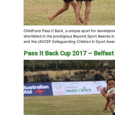
ChildFund Pass It Back, a unique sport for developm
shortlisted in the prestigious Beyond Sport Awards i
and the UNICEF Safeguarding Children in Sport Award. 
Pass It Back Cup 2017 – Belfas