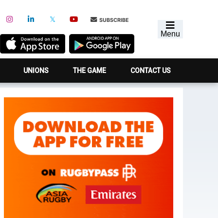
SUBSCRIBE
Menu
UNIONS
THE GAME
CONTACT US
Primary
Sidebar