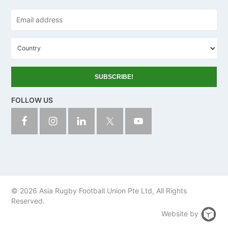
Email
address
*
C
o
u
n
t
r
y
FOLLOW US
© 2026 Asia Rugby Football Union Pte Ltd, All Rights
Reserved.
Website by