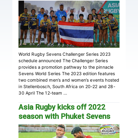
World Rugby Sevens Challenger Series 2023
schedule announced The Challenger Series
provides a promotion pathway to the pinnacle
Sevens World Series The 2023 edition features
two combined men’s and women’s events hosted
in Stellenbosch, South Africa on 20-22 and 28-
30 April The 12-team ...
Asia Rugby kicks off 2022
season with Phuket Sevens