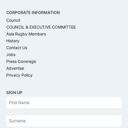
CORPORATE INFORMATION
Council
COUNCIL & EXECUTIVE COMMITTEE
Asia Rugby Members
History
Contact Us
Jobs
Press Coverage
Advertise
Privacy Policy
SIGN UP
N
Firs
a
m
e
Las