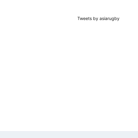
Tweets by asiarugby
Footer