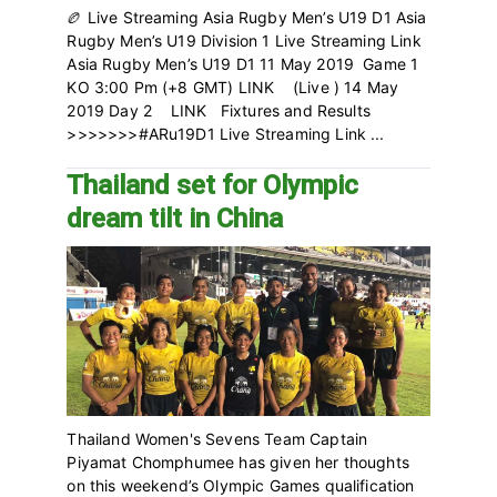
🏉 Live Streaming Asia Rugby Men’s U19 D1 Asia
Rugby Men’s U19 Division 1 Live Streaming Link
Asia Rugby Men’s U19 D1 11 May 2019 Game 1
KO 3:00 Pm (+8 GMT) LINK (Live ) 14 May
2019 Day 2 LINK Fixtures and Results
>>>>>>>#ARu19D1 Live Streaming Link ...
Thailand set for Olympic
dream tilt in China
Thailand Women's Sevens Team Captain
Piyamat Chomphumee has given her thoughts
on this weekend’s Olympic Games qualification