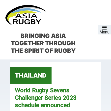
Skip
Skip
Skip
Skip
to
to
to
to
primary
main
primary
footer
navigation
content
sidebar
Menu
BRINGING ASIA
TOGETHER
THROUGH
THE SPIRIT OF RUGBY
THAILAND
World Rugby Sevens
Challenger Series 2023
schedule announced