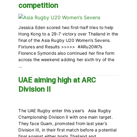
competition
Jessica Eden scored two first-half tries to help
Hong Kong to a 29-7 victory over Thailand in the
final of the Asia Rugby U20 Women’s Sevens.
Fixtures and Results >>>>> #ARu20W7s
Florence Symonds also continued her fine form
across the weekend adding her sixth try of the
...
UAE aiming high at ARC
Division II
The UAE Rugby enter this year’s Asia Rugby
Championship Division II with one main target.
They face Guam, promoted from last year’s
Division III, in their first match before a potential
final against either hosts Thailand and