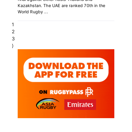
Kazakhstan. The UAE are ranked 70th in the
World Rugby ...
Page
1
Page
2
Page
3
⟩
Primary
Sidebar