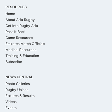
RESOURCES
Home
About Asia Rugby
Get Into Rugby Asia
Pass It Back
Game Resources
Emirates Match Officials
Medical Resources
Training & Education
Subscribe
NEWS CENTRAL
Photo Galleries
Rugby Unions
Fixtures & Results
Videos
Events