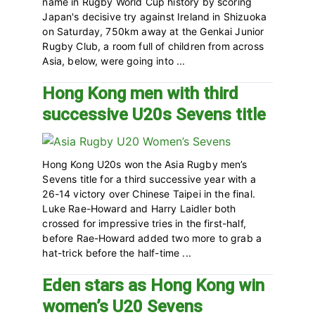
name in Rugby World Cup history by scoring
Japan's decisive try against Ireland in Shizuoka
on Saturday, 750km away at the Genkai Junior
Rugby Club, a room full of children from across
Asia, below, were going into ...
Hong Kong men with third
successive U20s Sevens title
Hong Kong U20s won the Asia Rugby men’s
Sevens title for a third successive year with a
26-14 victory over Chinese Taipei in the final.
Luke Rae-Howard and Harry Laidler both
crossed for impressive tries in the first-half,
before Rae-Howard added two more to grab a
hat-trick before the half-time ...
Eden stars as Hong Kong win
women’s U20 Sevens