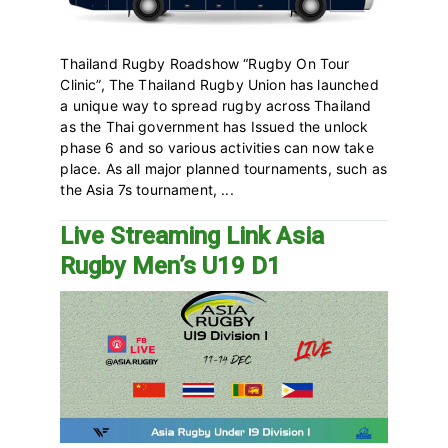
Thailand Rugby Roadshow “Rugby On Tour
Clinic”, The Thailand Rugby Union has launched
a unique way to spread rugby across Thailand
as the Thai government has Issued the unlock
phase 6 and so various activities can now take
place. As all major planned tournaments, such as
the Asia 7s tournament, ...
Live Streaming Link Asia
Rugby Men’s U19 D1