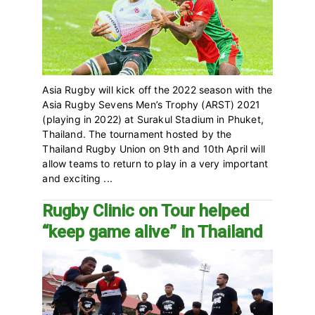
Asia Rugby will kick off the 2022 season with the
Asia Rugby Sevens Men’s Trophy (ARST) 2021
(playing in 2022) at Surakul Stadium in Phuket,
Thailand‎. The tournament hosted by the
Thailand Rugby Union on 9th and 10th April will
allow teams to return to play in a very important
and exciting ...
Rugby Clinic on Tour helped
“keep game alive” in Thailand