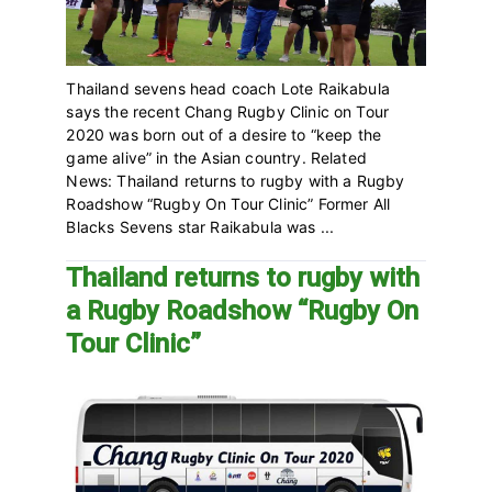
Thailand sevens head coach Lote Raikabula
says the recent Chang Rugby Clinic on Tour
2020 was born out of a desire to “keep the
game alive” in the Asian country. Related
News: Thailand returns to rugby with a Rugby
Roadshow “Rugby On Tour Clinic” Former All
Blacks Sevens star Raikabula was ...
Thailand returns to rugby with
a Rugby Roadshow “Rugby On
Tour Clinic”