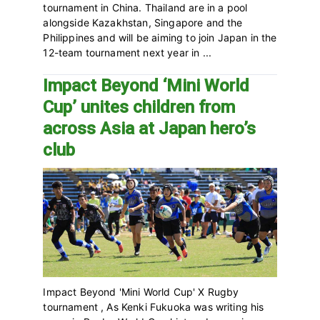
tournament in China. Thailand are in a pool
alongside Kazakhstan, Singapore and the
Philippines and will be aiming to join Japan in the
12-team tournament next year in ...
Impact Beyond ‘Mini World
Cup’ unites children from
across Asia at Japan hero’s
club
Impact Beyond 'Mini World Cup' X Rugby
tournament , As Kenki Fukuoka was writing his