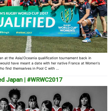
n at the Asia/Oceania qualification tournament back in
would have meant a date with her native France at Women's
o find themselves in Pool C with ...
ined Japan | #WRWC2017