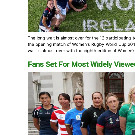
The long wait is almost over for the 12 participatin
the opening match of Women's Rugby World Cup 2017
wait is almost over with the eighth edition of Women'
Fans Set For Most Widely View