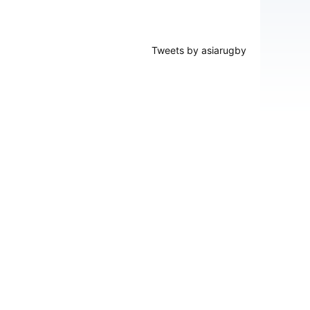
Tweets by asiarugby