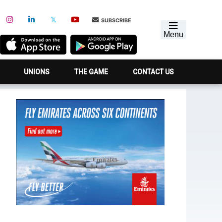
SUBSCRIBE
Menu
UNIONS
THE GAME
CONTACT US
Primary
Sidebar