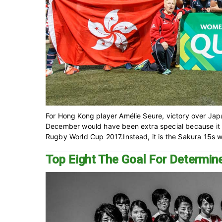
For Hong Kong player Amélie Seure, victory over Japa
December would have been extra special because it 
Rugby World Cup 2017.Instead, it is the Sakura 15s wh
Top Eight The Goal For Determ