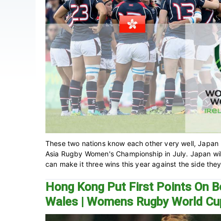
These two nations know each other very well, Japan 
Asia Rugby Women's Championship in July. Japan will 
can make it three wins this year against the side they 
Hong Kong Put First Points On B
Wales | Womens Rugby World Cu