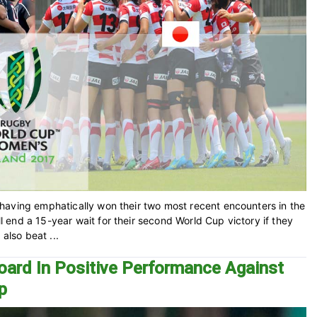
having emphatically won their two most recent encounters in the
end a 15-year wait for their second World Cup victory if they
also beat ...
oard In Positive Performance Against
p