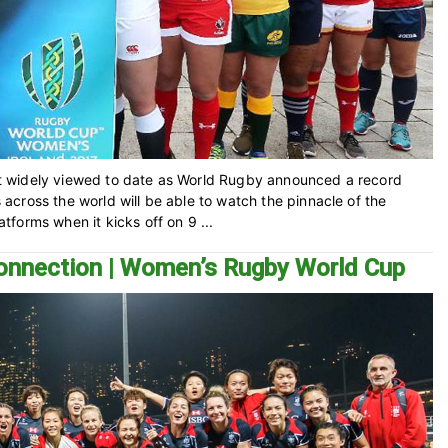
t widely viewed to date as World Rugby announced a record
cross the world will be able to watch the pinnacle of the
forms when it kicks off on 9 ...
connection | Women’s Rugby World Cup