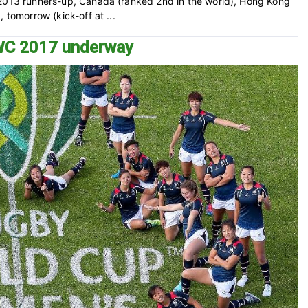
 2013 runners-up, Canada (ranked 2nd in the world), Hong Kong
 tomorrow (kick-off at ...
RWC 2017 underway