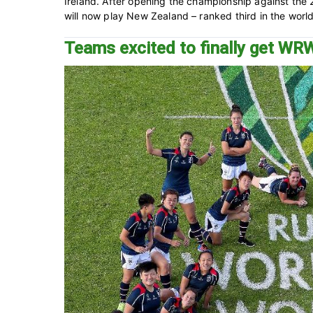
Ireland. After opening the championship against the
will now play New Zealand – ranked third in the world,
Teams excited to finally get W