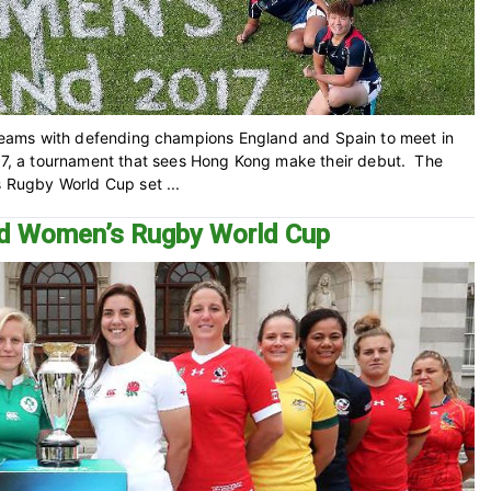
g teams with defending champions England and Spain to meet in
, a tournament that sees Hong Kong make their debut. The
s Rugby World Cup set ...
ed Women’s Rugby World Cup