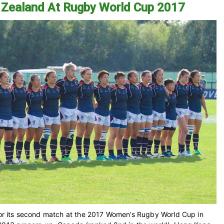
 Zealand At Rugby World Cup 2017
 its second match at the 2017 Women’s Rugby World Cup in