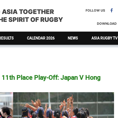
G ASIA TOGETHER
FOLLOW US
E SPIRIT OF RUGBY
DOWNLOAD
RESULTS
CALENDAR 2026
NEWS
ASIA RUGBY TV
11th Place Play-Off: Japan V Hong