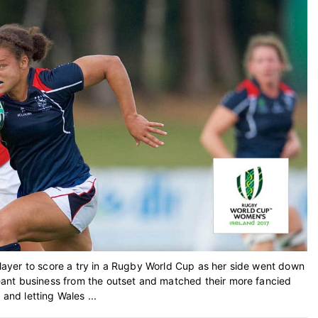
ayer to score a try in a Rugby World Cup as her side went down
ant business from the outset and matched their more fancied
 and letting Wales ...