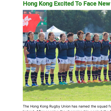
Hong Kong Excited To Face New
The Hong Kong Rugby Union has named the squad for