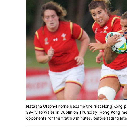
Natasha Olson-Thorne became the first Hong Kong pl
39-15 to Wales in Dublin on Thursday. Hong Kong me
opponents for the first 60 minutes, before fading late