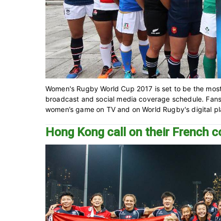
Women's Rugby World Cup 2017 is set to be the mos
broadcast and social media coverage schedule. Fans a
women’s game on TV and on World Rugby's digital plat
Hong Kong call on their French 