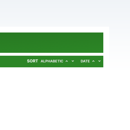
SORT
ALPHABETIC
DATE