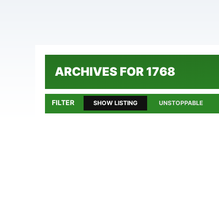
ARCHIVES FOR 1768
FILTER
SHOW LISTING
UNSTOPPABLE