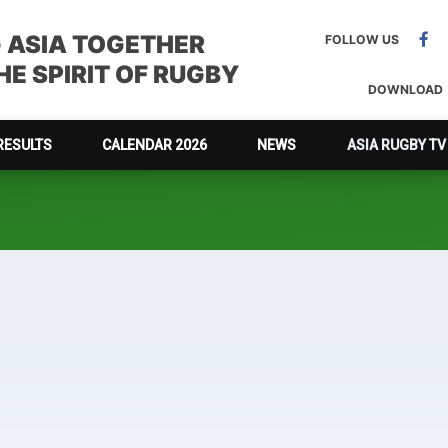
G ASIA TOGETHER
FOLLOW US
E SPIRIT OF RUGBY
DOWNLOAD
RESULTS
CALENDAR 2026
NEWS
ASIA RUGBY TV