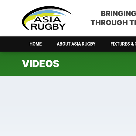
Skip
Skip
Skip
to
to
to
BRINGIN
primary
main
footer
THROUGH TH
navigation
content
HOME
ABOUT ASIA RUGBY
FIXTURES & 
VIDEOS