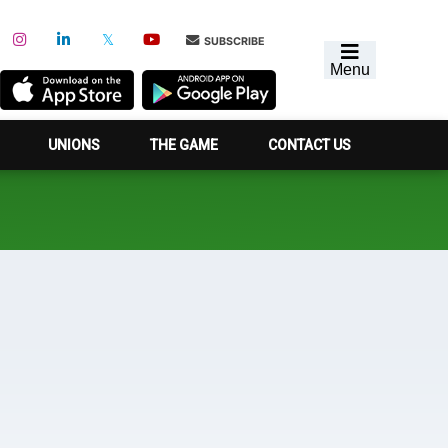
SUBSCRIBE
Menu
UNIONS
THE GAME
CONTACT US