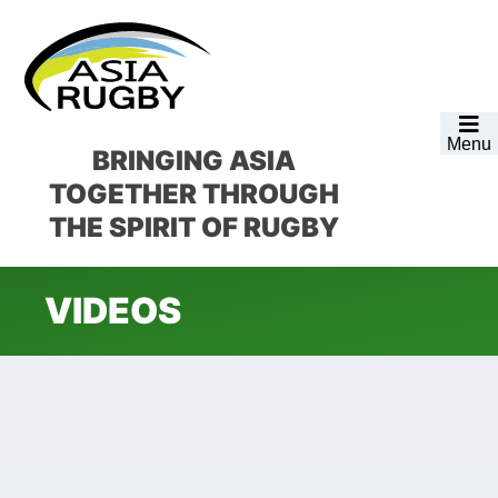
Skip
Skip
Skip
to
to
to
primary
main
footer
navigation
content
Menu
BRINGING ASIA
TOGETHER
THROUGH
THE SPIRIT OF RUGBY
VIDEOS