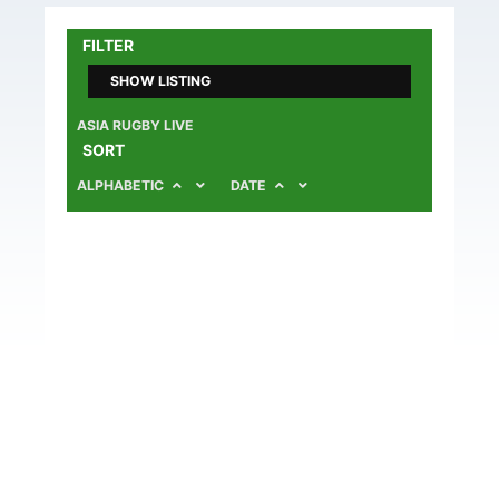
FILTER
SHOW LISTING
ASIA RUGBY LIVE
SORT
ALPHABETIC
DATE