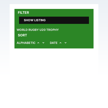
FILTER
SHOW LISTING
WORLD RUGBY U20 TROPHY
SORT
ALPHABETIC
DATE