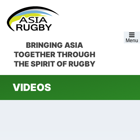
Skip
Skip
Skip
to
to
to
primary
main
footer
navigation
content
Menu
BRINGING ASIA
TOGETHER
THROUGH
THE SPIRIT OF RUGBY
VIDEOS