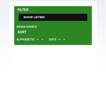
FILTER
SHOW LISTING
ASIAN GAMES
SORT
ALPHABETIC
DATE