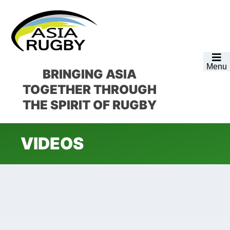
Skip
Skip
Skip
to
to
to
primary
main
footer
navigation
content
Menu
BRINGING ASIA
TOGETHER
THROUGH
THE SPIRIT OF RUGBY
VIDEOS