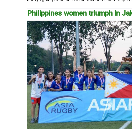
Philippines women triumph in Ja