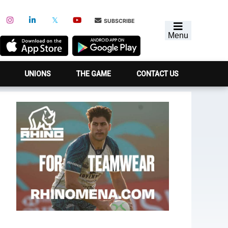
SUBSCRIBE
Menu
UNIONS
THE GAME
CONTACT US
Primary
Sidebar