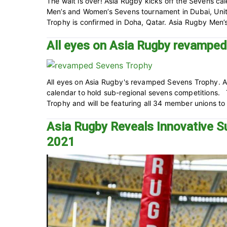
The wait is over! Asia Rugby kicks off the Sevens ca
Men’s and Women’s Sevens tournament in Dubai, Uni
Trophy is confirmed in Doha, Qatar. Asia Rugby Men’
All eyes on Asia Rugby revampe
All eyes on Asia Rugby's revamped Sevens Trophy. A
calendar to hold sub-regional sevens competitions
Trophy and will be featuring all 34 member unions to r
Asia Rugby Reveals Innovative S
2021