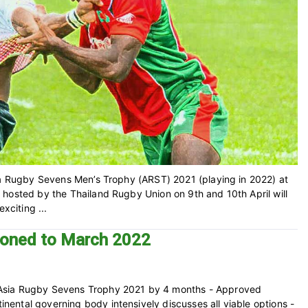
sia Rugby Sevens Men’s Trophy (ARST) 2021 (playing in 2022) at
 hosted by the Thailand Rugby Union on 9th and 10th April will
xciting ...
poned to March 2022
 Asia Rugby Sevens Trophy 2021 by 4 months - Approved
ental governing body intensively discusses all viable options -