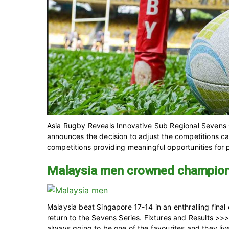
Asia Rugby Reveals Innovative Sub Regional Sevens C
announces the decision to adjust the competitions ca
competitions providing meaningful opportunities for par
Malaysia men crowned champion
Malaysia beat Singapore 17-14 in an enthralling fin
return to the Sevens Series. Fixtures and Results 
always going to be one of the favourites and they live