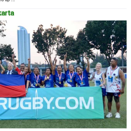
karta