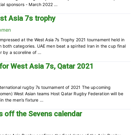
al sponsors - March 2022 ...
st Asia 7s trophy
mpressed at the West Asia 7s Trophy 2021 tournament held in
n both categories. UAE men beat a spirited Iran in the cup final
by a scoreline of ...
for West Asia 7s, Qatar 2021
nternational rugby 7s tournament of 2021 The upcoming
omen) West Asian teams Host Qatar Rugby Federation will be
 the men’s fixture ...
ks off the Sevens calendar