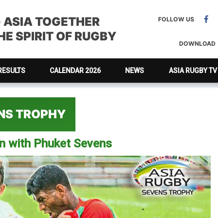
G ASIA TOGETHER
FOLLOW US
E SPIRIT OF RUGBY
DOWNLOAD
RESULTS
CALENDAR 2026
NEWS
ASIA RUGBY TV
ENS TROPHY
on with Phuket Sevens