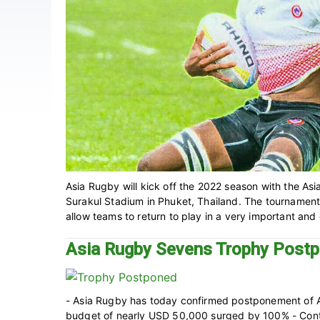
Asia Rugby will kick off the 2022 season with the A
Surakul Stadium in Phuket, Thailand‎. The tournament
allow teams to return to play in a very important and e
Asia Rugby Sevens Trophy Post
- Asia Rugby has today confirmed postponement of
budget of nearly USD 50,000 surged by 100% - Contin