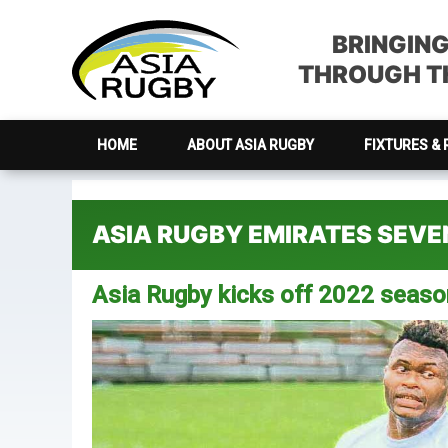
Skip
Skip
Skip
Skip
to
to
to
to
BRINGIN
primary
main
primary
footer
THROUGH TH
navigation
content
sidebar
HOME
ABOUT ASIA RUGBY
FIXTURES & 
ASIA RUGBY EMIRATES SEV
Asia Rugby kicks off 2022 seas