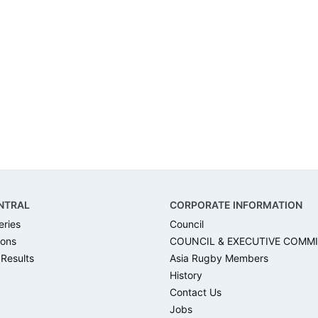
NTRAL
CORPORATE INFORMATION
eries
Council
ons
COUNCIL & EXECUTIVE COMM
 Results
Asia Rugby Members
History
Contact Us
Jobs