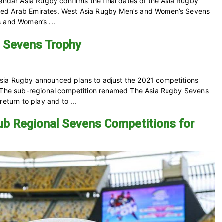
lendar Asia Rugby confirms the final dates of the Asia Rugby
ted Arab Emirates. West Asia Rugby Men’s and Women’s Sevens
s and Women’s ...
d Sevens Trophy
sia Rugby announced plans to adjust the 2021 competitions
. The sub-regional competition renamed The Asia Rugby Sevens
eturn to play and to ...
ub Regional Sevens Competitions for