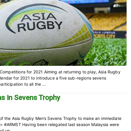
ompetitions for 2021 Aiming at returning to play, Asia Rugby
lendar for 2021 to introduce a five sub-regions sevens
ticipation to all the ...
s in Sevens Trophy
al of the Asia Rugby Men’s Sevens Trophy to make an immediate
>>>> #ARMST Having been relegated last season Malaysia were
d up ...