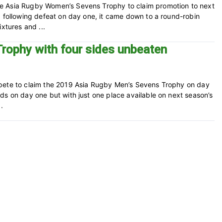
e Asia Rugby Women’s Sevens Trophy to claim promotion to next
g following defeat on day one, it came down to a round-robin
xtures and ...
Trophy with four sides unbeaten
mpete to claim the 2019 Asia Rugby Men’s Sevens Trophy on day
ds on day one but with just one place available on next season’s
.