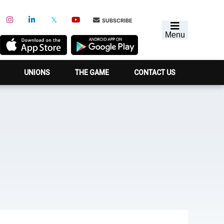
SUBSCRIBE
Menu
UNIONS
THE GAME
CONTACT US