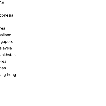
AE
donesia
rea
ailand
ngapore
laysia
zakhstan
rea
pan
ng Kong