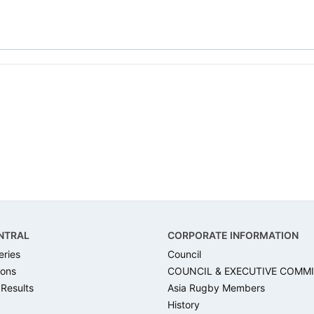
NTRAL
CORPORATE INFORMATION
eries
Council
ons
COUNCIL & EXECUTIVE COMM
 Results
Asia Rugby Members
History