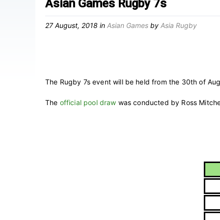
Asian Games Rugby 7s
27 August, 2018
in
Asian Games
by
Asia Rugby
The Rugby 7s event will be held from the 30th of Aug
The
official pool draw
was conducted by Ross Mitchell