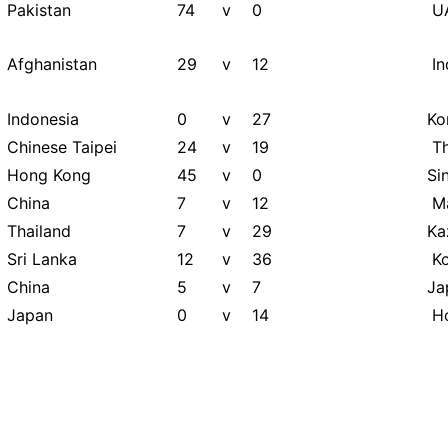
Pakistan
74
v
0
U
Afghanistan
29
v
12
In
Indonesia
0
v
27
Ko
Chinese Taipei
24
v
19
Th
Hong Kong
45
v
0
Si
China
7
v
12
Ma
Thailand
7
v
29
Ka
Sri Lanka
12
v
36
Ko
China
5
v
7
Ja
Japan
0
v
14
Ho