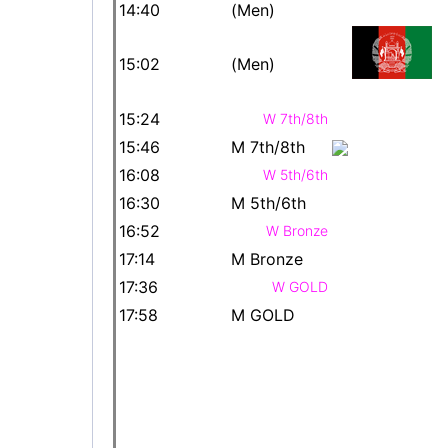
14:40
(Men)
15:02
(Men)
15:24
W 7th/8th
15:46
M 7th/8th
16:08
W 5th/6th
16:30
M 5th/6th
16:52
W Bronze
17:14
M Bronze
17:36
W GOLD
17:58
M GOLD