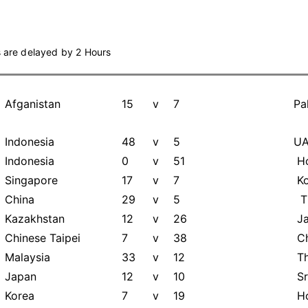
s are delayed by 2 Hours
Afganistan
15
v
7
Pa
Indonesia
48
v
5
U
Indonesia
0
v
51
Ho
Singapore
17
v
7
Ko
China
29
v
5
Th
Kazakhstan
12
v
26
Ja
Chinese Taipei
7
v
38
Ch
Malaysia
33
v
12
Th
Japan
12
v
10
Sr
Korea
7
v
19
Ho