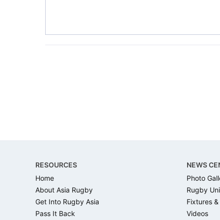
Footer
RESOURCES
NEWS CE
Home
Photo Gall
About Asia Rugby
Rugby Uni
Get Into Rugby Asia
Fixtures &
Pass It Back
Videos