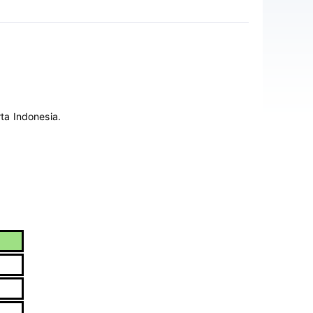
ta Indonesia.