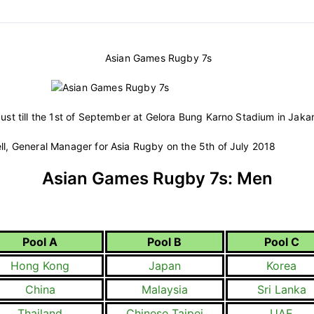
Asian Games Rugby 7s
ust till the 1st of September at Gelora Bung Karno Stadium in Jakar
, General Manager for Asia Rugby on the 5th of July 2018
Asian Games Rugby 7s: Men
Pool A
Pool B
Pool C
Hong Kong
Japan
Korea
China
Malaysia
Sri Lanka
Thailand
Chinese Taipei
UAE