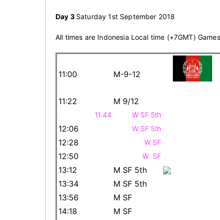
Day 3
Saturday 1st September 2018
All times are Indonesia Local time (+7GMT) Game
11:00
M-9-12
11:22
M 9/12
11:44
W SF 5th
12:06
W SF 5th
12:28
W SF
12:50
W SF
13:12
M SF 5th
13:34
M SF 5th
13:56
M SF
14:18
M SF