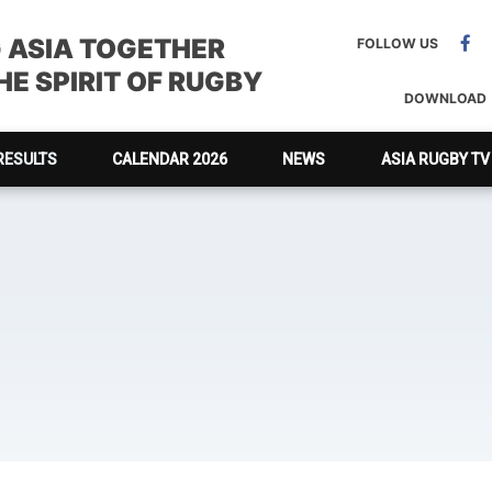
G ASIA TOGETHER
FOLLOW US
E SPIRIT OF RUGBY
DOWNLOAD
RESULTS
CALENDAR 2026
NEWS
ASIA RUGBY TV