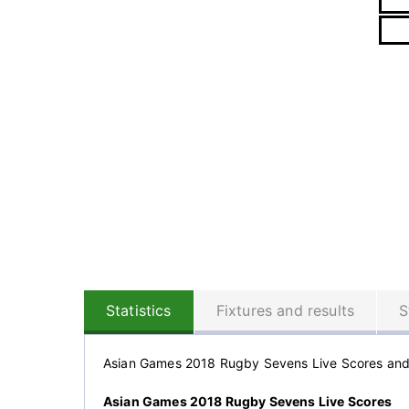
Statistics
Fixtures and results
S
Asian Games 2018 Rugby Sevens Live Scores an
Asian Games 2018 Rugby Sevens Live Scores