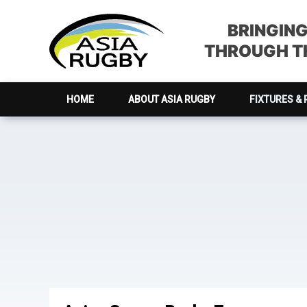
Skip
Skip
Skip
to
to
to
BRINGIN
primary
main
footer
THROUGH TH
navigation
content
HOME
ABOUT ASIA RUGBY
FIXTURES & 