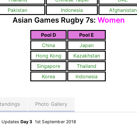
Pakistan
Indonesia
Afghanistan
Asian Games Rugby 7s:
Women
Pool D
Pool E
China
Japan
Hong Kong
Kazakhstan
Singapore
Thailand
Korea
Indonesia
tandings
Photo Gallery
d Updates
Day 3
1st September 2018