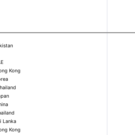
kistan
AE
ng Kong
rea
ailand
pan
ina
ailand
i Lanka
ng Kong