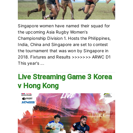
Singapore women have named their squad for
the upcoming Asia Rugby Women's
Championship Division 1. Hosts the Philippines,
India, China and Singapore are set to contest
the tournament that was won by Singapore in
2018. Fixtures and Results >>>>>>> ARWC D1
This year's ...
Live Streaming Game 3 Korea
v Hong Kong