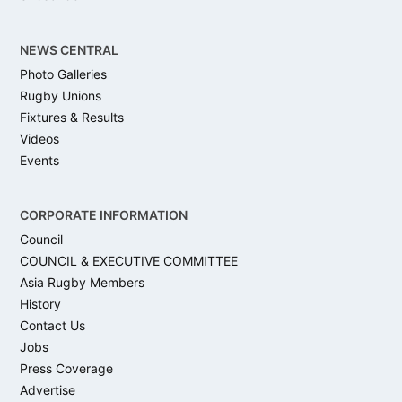
NEWS CENTRAL
Photo Galleries
Rugby Unions
Fixtures & Results
Videos
Events
CORPORATE INFORMATION
Council
COUNCIL & EXECUTIVE COMMITTEE
Asia Rugby Members
History
Contact Us
Jobs
Press Coverage
Advertise