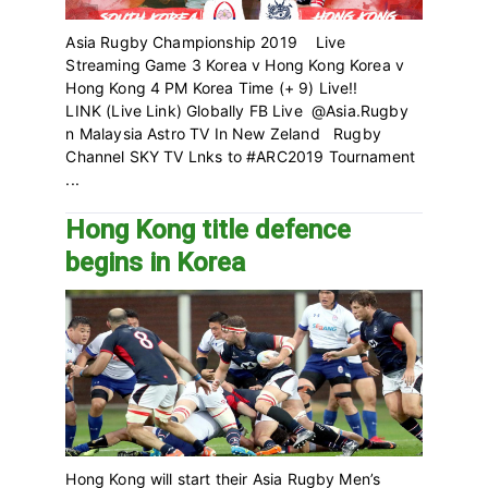
Asia Rugby Championship 2019 Live
Streaming Game 3 Korea v Hong Kong Korea v
Hong Kong 4 PM Korea Time (+ 9) Live!!
LINK (Live Link) Globally FB Live @Asia.Rugby
n Malaysia Astro TV In New Zeland Rugby
Channel SKY TV Lnks to #ARC2019 Tournament
...
Hong Kong title defence
begins in Korea
Hong Kong will start their Asia Rugby Men’s