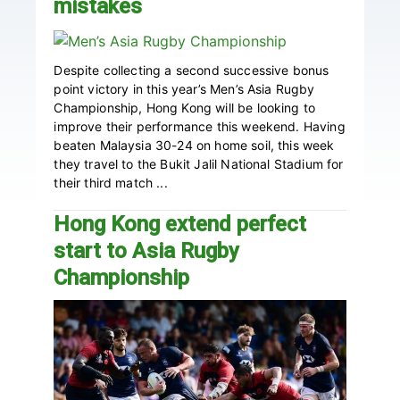
mistakes
Despite collecting a second successive bonus
point victory in this year’s Men’s Asia Rugby
Championship, Hong Kong will be looking to
improve their performance this weekend. Having
beaten Malaysia 30-24 on home soil, this week
they travel to the Bukit Jalil National Stadium for
their third match ...
Hong Kong extend perfect
start to Asia Rugby
Championship