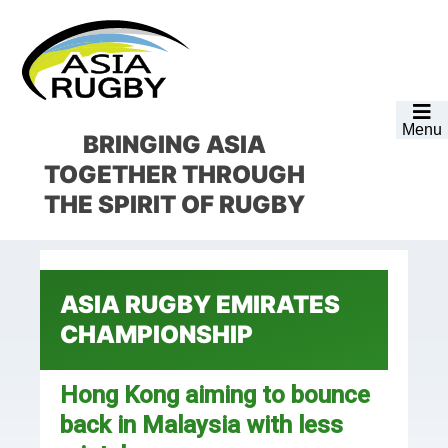
Skip
Skip
Skip
Skip
to
to
to
to
primary
main
primary
footer
navigation
content
sidebar
Menu
BRINGING ASIA
TOGETHER
THROUGH
THE SPIRIT OF RUGBY
ASIA RUGBY EMIRATES
CHAMPIONSHIP
Hong Kong aiming to bounce
back in Malaysia with less