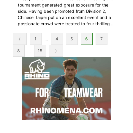
tournament generated great exposure for the
side. Having been promoted from Division 2,
Chinese Taipei put on an excellent event and a
passionate crowd were treated to four thrilling ...
Page
Interim
Page
Page
Page
Page
⟨
1
…
4
5
6
7
pages
Page
Interim
Page
8
…
15
⟩
omitted
pages
Primary
omitted
Sidebar