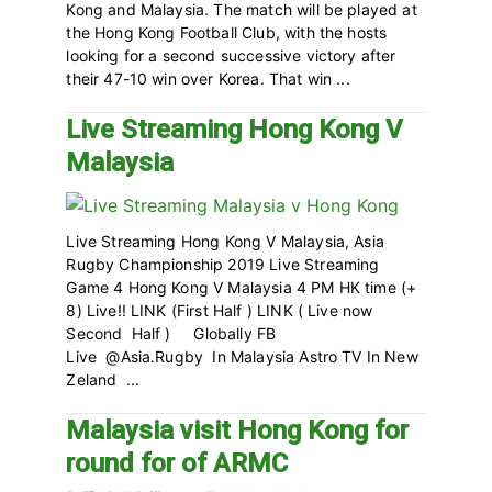
Kong and Malaysia. The match will be played at
the Hong Kong Football Club, with the hosts
looking for a second successive victory after
their 47-10 win over Korea. That win ...
Live Streaming Hong Kong V
Malaysia
Live Streaming Hong Kong V Malaysia, Asia
Rugby Championship 2019 Live Streaming
Game 4 Hong Kong V Malaysia 4 PM HK time (+
8) Live!! LINK (First Half ) LINK ( Live now
Second Half ) Globally FB
Live @Asia.Rugby In Malaysia Astro TV In New
Zeland ...
Malaysia visit Hong Kong for
round for of ARMC