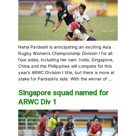
Neha Pardeshi is anticipating an exciting Asia
Rugby Women’s Championship Division I for all
four sides, including her own. India, Singapore,
China and the Philippines will compete for this
year’s ARWC Division I title, but there is more at
stake for Pardeshi’s side. With the winner of ...
Singapore squad named for
ARWC Div 1