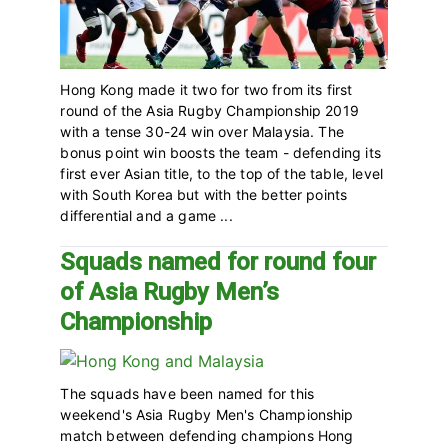
Hong Kong made it two for two from its first
round of the Asia Rugby Championship 2019
with a tense 30-24 win over Malaysia. The
bonus point win boosts the team - defending its
first ever Asian title, to the top of the table, level
with South Korea but with the better points
differential and a game ...
Squads named for round four
of Asia Rugby Men’s
Championship
The squads have been named for this
weekend's Asia Rugby Men's Championship
match between defending champions Hong